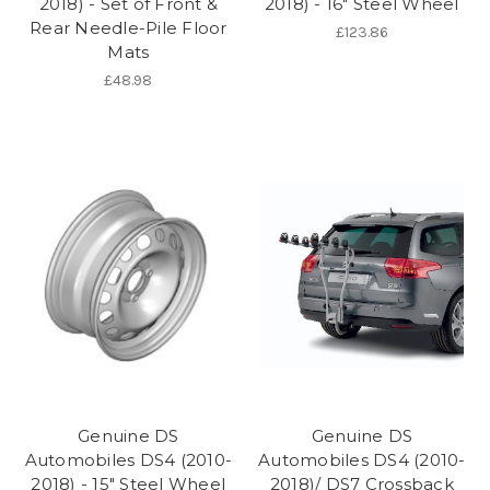
2018) - Set of Front &
2018) - 16" Steel Wheel
Rear Needle-Pile Floor
£123.86
Mats
£48.98
Genuine DS
Genuine DS
Automobiles DS4 (2010-
Automobiles DS4 (2010-
2018) - 15" Steel Wheel
2018)/ DS7 Crossback