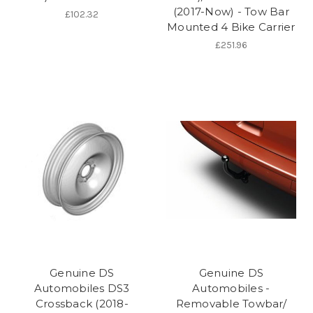
(2017-Now) - Tow Bar
£102.32
Mounted 4 Bike Carrier
£251.96
Genuine DS
Genuine DS
Automobiles DS3
Automobiles -
Crossback (2018-
Removable Towbar/