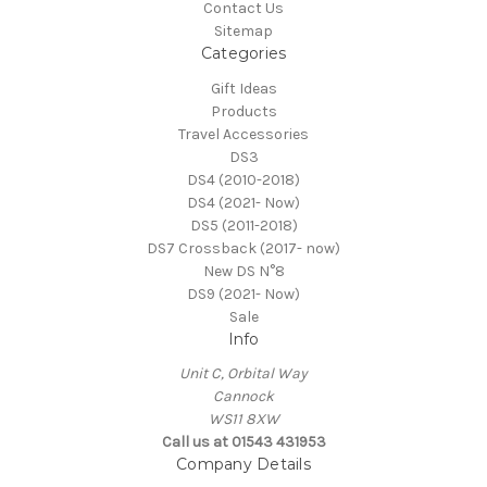
Contact Us
Sitemap
Categories
Gift Ideas
Products
Travel Accessories
DS3
DS4 (2010-2018)
DS4 (2021- Now)
DS5 (2011-2018)
DS7 Crossback (2017- now)
New DS N°8
DS9 (2021- Now)
Sale
Info
Unit C, Orbital Way
Cannock
WS11 8XW
Call us at 01543 431953
Company Details