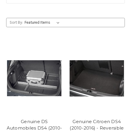
Sort By:
Genuine DS
Genuine Citroen DS4
Automobiles DS4 (2010-
(2010-2016) - Reversible