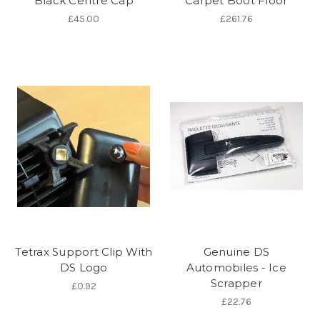
Black Centre Cap
Carpet Boot Floor
£45.00
£261.76
Tetrax Support Clip With
Genuine DS
DS Logo
Automobiles - Ice
Scrapper
£0.92
£22.76