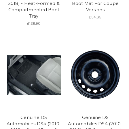
2018) - Heat-Formed &
Boot Mat For Coupe
Compartmented Boot
Versions
Tray
£54.35
£126.90
Genuine DS
Genuine DS
Automobiles DS4 (2010-
Automobiles DS4 (2010-