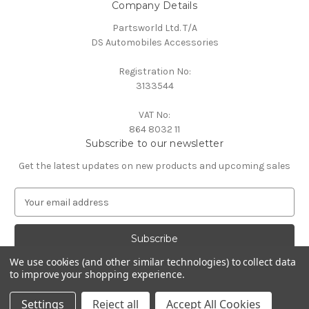
Company Details
Partsworld Ltd. T/A
DS Automobiles Accessories
Registration No:
3133544
VAT No:
864 8032 11
Subscribe to our newsletter
Get the latest updates on new products and upcoming sales
E
m
a
i
l
We use cookies (and other similar technologies) to collect data
A
to improve your shopping experience.
Powered by
BigCommerce
d
© 2026 DS Automobiles
d
Settings
Reject all
Accept All Cookies