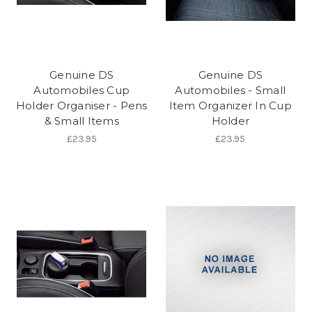
Genuine DS
Genuine DS
Automobiles Cup
Automobiles - Small
Holder Organiser - Pens
Item Organizer In Cup
& Small Items
Holder
£23.95
£23.95