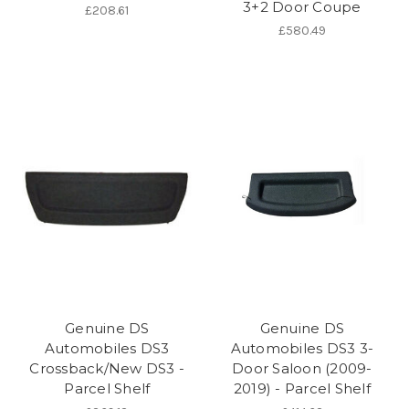
3+2 Door Coupe
£208.61
£580.49
Genuine DS
Genuine DS
Automobiles DS3
Automobiles DS3 3-
Crossback/New DS3 -
Door Saloon (2009-
Parcel Shelf
2019) - Parcel Shelf