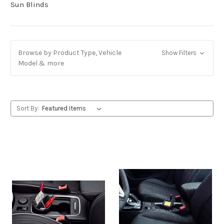
Sun Blinds
Browse by Product Type, Vehicle
Show Filters
Model & more
Sort By: