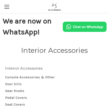
We are now on
WhatsApp!
Interior Accessories
Interior Accessories
Console Accessories & Other
Door Sills
Gear Knobs
Pedal Covers
Seat Covers