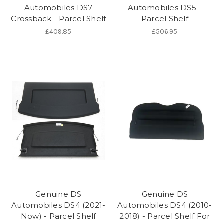
Automobiles DS7
Automobiles DS5 -
Crossback - Parcel Shelf
Parcel Shelf
£409.85
£506.95
Genuine DS
Genuine DS
Automobiles DS4 (2021-
Automobiles DS4 (2010-
Now) - Parcel Shelf
2018) - Parcel Shelf For