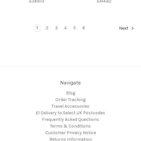
£369.13
£414.62
1
2
3
4
5
6
Next
Navigate
Blog
Order Tracking
Travel Accessories
£1 Delivery to Select UK Postcodes
Frequently Asked Questions
Terms & Conditions
Customer Privacy Notice
Returns Information