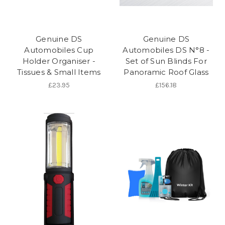
Genuine DS
Genuine DS
Automobiles Cup
Automobiles DS N°8 -
Holder Organiser -
Set of Sun Blinds For
Tissues & Small Items
Panoramic Roof Glass
£23.95
£156.18