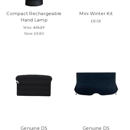
Compact Rechargeable
Mini Winter Kit
Hand Lamp
£8.56
Was:
£13.27
Now:
£9.60
Genuine DS
Genuine DS