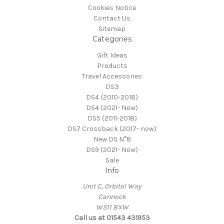
Cookies Notice
Contact Us
Sitemap
Categories
Gift Ideas
Products
Travel Accessories
DS3
DS4 (2010-2018)
DS4 (2021- Now)
DS5 (2011-2018)
DS7 Crossback (2017- now)
New DS N°8
DS9 (2021- Now)
Sale
Info
Unit C, Orbital Way
Cannock
WS11 8XW
Call us at 01543 431953