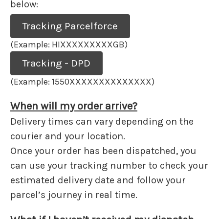
below:
Tracking Parcelforce
(Example: HIXXXXXXXXXGB)
Tracking - DPD
(Example: 1550XXXXXXXXXXXXXX)
When will my order arrive?
Delivery times can vary depending on the
courier and your location.
Once your order has been dispatched, you
can use your tracking number to check your
estimated delivery date and follow your
parcel’s journey in real time.