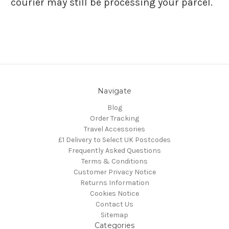
courier may still be processing your parcel.
Navigate
Blog
Order Tracking
Travel Accessories
£1 Delivery to Select UK Postcodes
Frequently Asked Questions
Terms & Conditions
Customer Privacy Notice
Returns Information
Cookies Notice
Contact Us
Sitemap
Categories