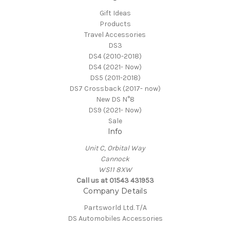
Gift Ideas
Products
Travel Accessories
DS3
DS4 (2010-2018)
DS4 (2021- Now)
DS5 (2011-2018)
DS7 Crossback (2017- now)
New DS N°8
DS9 (2021- Now)
Sale
Info
Unit C, Orbital Way
Cannock
WS11 8XW
Call us at 01543 431953
Company Details
Partsworld Ltd. T/A
DS Automobiles Accessories