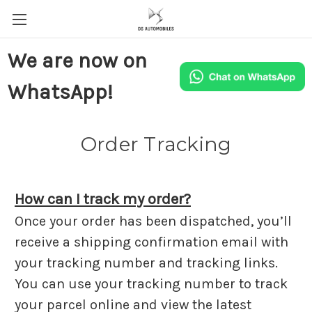
We are now on
WhatsApp!
Order Tracking
How can I track my order?
Once your order has been dispatched, you’ll
receive a shipping confirmation email with
your tracking number and tracking links.
You can use your tracking number to track
your parcel online and view the latest