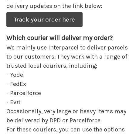
delivery updates on the link below:
Track your order here
Which courier will deliver my order?
We mainly use Interparcel to deliver parcels
to our customers. They work with a range of
trusted local couriers, including:
- Yodel
- FedEx
- Parcelforce
- Evri
Occasionally, very large or heavy items may
be delivered by DPD or Parcelforce.
For these couriers, you can use the options