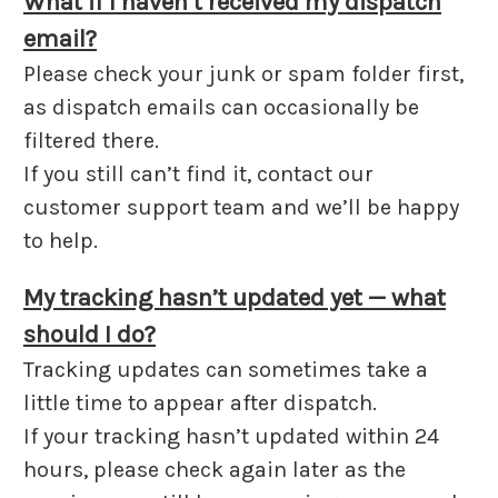
What if I haven’t received my dispatch
email?
Please check your junk or spam folder first,
as dispatch emails can occasionally be
filtered there.
If you still can’t find it, contact our
customer support team and we’ll be happy
to help.
My tracking hasn’t updated yet — what
should I do?
Tracking updates can sometimes take a
little time to appear after dispatch.
If your tracking hasn’t updated within 24
hours, please check again later as the