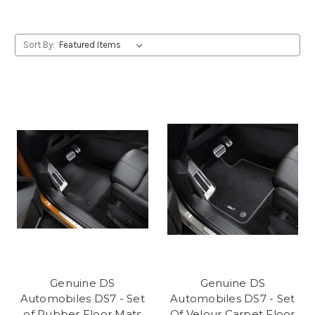
Sort By:
Genuine DS
Genuine DS
Automobiles DS7 - Set
Automobiles DS7 - Set
of Rubber Floor Mats
Of Velour Carpet Floor