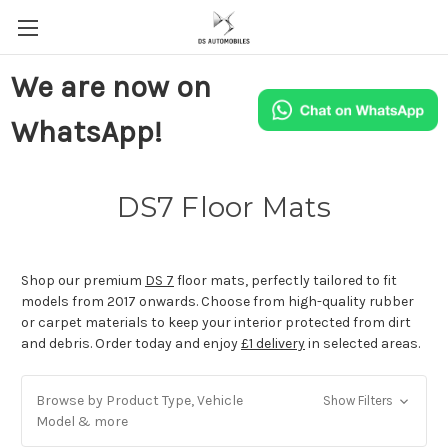
We are now on
WhatsApp!
DS7 Floor Mats
Shop our premium
DS 7
floor mats, perfectly tailored to fit
models from 2017 onwards. Choose from high-quality rubber
or carpet materials to keep your interior protected from dirt
and debris. Order today and enjoy
£1 delivery
in selected areas.
Browse by Product Type, Vehicle
Show Filters
Model & more