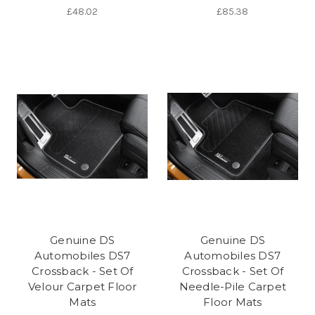
£48.02
£85.38
Genuine DS
Genuine DS
Automobiles DS7
Automobiles DS7
Crossback - Set Of
Crossback - Set Of
Velour Carpet Floor
Needle-Pile Carpet
Mats
Floor Mats