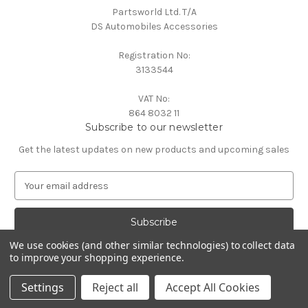
Partsworld Ltd. T/A
DS Automobiles Accessories
Registration No:
3133544
VAT No:
864 8032 11
Subscribe to our newsletter
Get the latest updates on new products and upcoming sales
E
m
a
i
l
We use cookies (and other similar technologies) to collect data
A
to improve your shopping experience.
Powered by
BigCommerce
d
© 2026 DS Automobiles
d
Settings
Reject all
Accept All Cookies
r