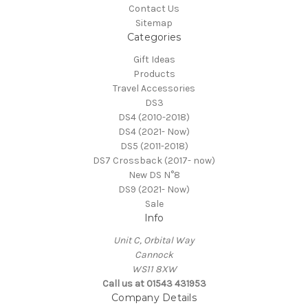
Contact Us
Sitemap
Categories
Gift Ideas
Products
Travel Accessories
DS3
DS4 (2010-2018)
DS4 (2021- Now)
DS5 (2011-2018)
DS7 Crossback (2017- now)
New DS N°8
DS9 (2021- Now)
Sale
Info
Unit C, Orbital Way
Cannock
WS11 8XW
Call us at 01543 431953
Company Details