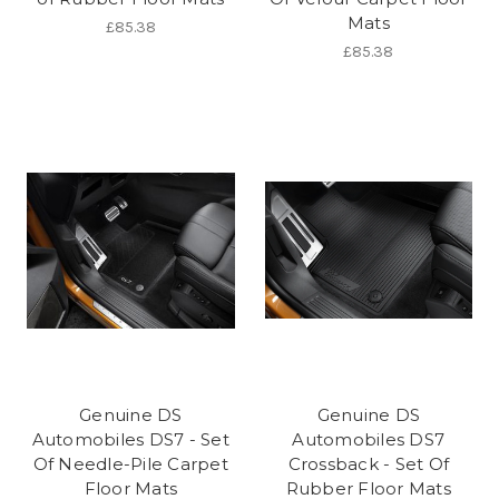
Mats
£85.38
£85.38
Genuine DS
Genuine DS
Automobiles DS7 - Set
Automobiles DS7
Of Needle-Pile Carpet
Crossback - Set Of
Floor Mats
Rubber Floor Mats