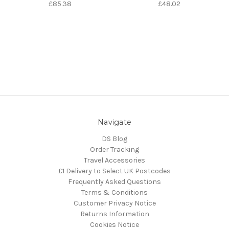
£85.38
£48.02
Navigate
DS Blog
Order Tracking
Travel Accessories
£1 Delivery to Select UK Postcodes
Frequently Asked Questions
Terms & Conditions
Customer Privacy Notice
Returns Information
Cookies Notice