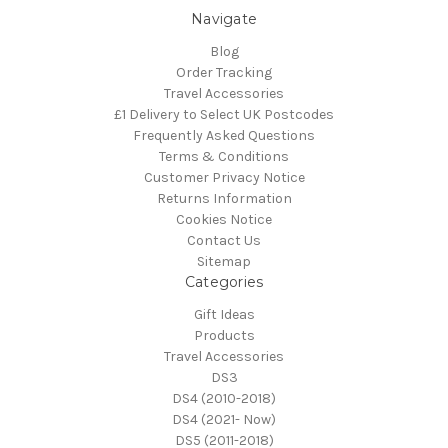
Navigate
Blog
Order Tracking
Travel Accessories
£1 Delivery to Select UK Postcodes
Frequently Asked Questions
Terms & Conditions
Customer Privacy Notice
Returns Information
Cookies Notice
Contact Us
Sitemap
Categories
Gift Ideas
Products
Travel Accessories
DS3
DS4 (2010-2018)
DS4 (2021- Now)
DS5 (2011-2018)