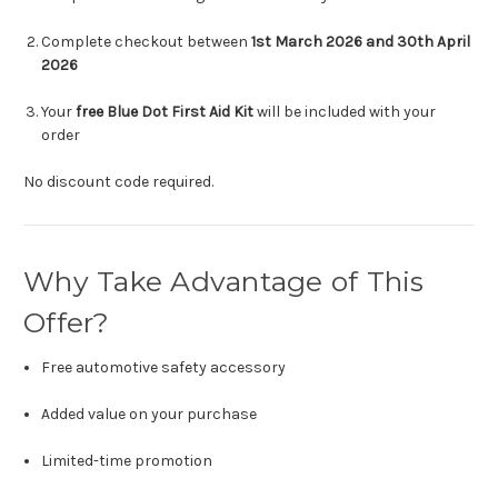
Complete checkout between
1st March 2026 and 30th April
2026
Your
free Blue Dot First Aid Kit
will be included with your
order
No discount code required.
Why Take Advantage of This
Offer?
Free automotive safety accessory
Added value on your purchase
Limited-time promotion