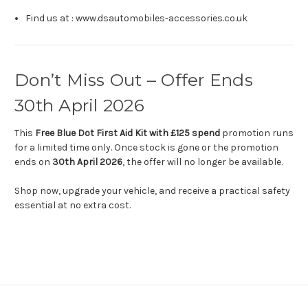
Find us at : www.dsautomobiles-accessories.co.uk
Don’t Miss Out – Offer Ends
30th April 2026
This
Free Blue Dot First Aid Kit with £125 spend
promotion runs
for a limited time only. Once stock is gone or the promotion
ends on
30th April 2026
, the offer will no longer be available.
Shop now, upgrade your vehicle, and receive a practical safety
essential at no extra cost.