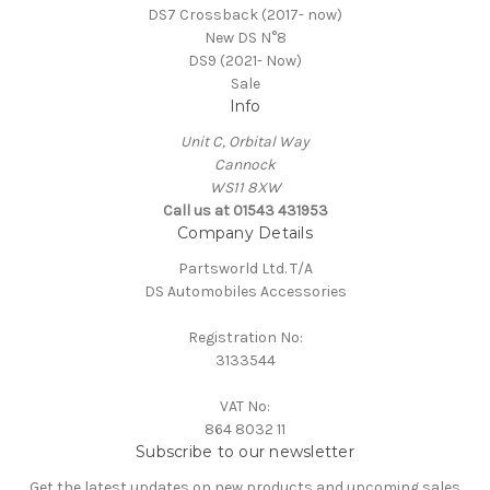
DS7 Crossback (2017- now)
New DS N°8
DS9 (2021- Now)
Sale
Info
Unit C, Orbital Way
Cannock
WS11 8XW
Call us at 01543 431953
Company Details
Partsworld Ltd. T/A
DS Automobiles Accessories
Registration No:
3133544
VAT No:
864 8032 11
Subscribe to our newsletter
Get the latest updates on new products and upcoming sales