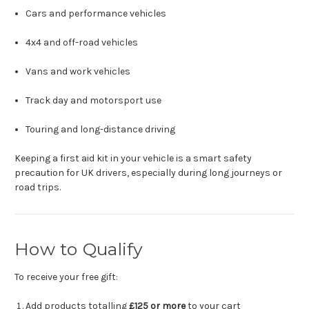
Cars and performance vehicles
4x4 and off-road vehicles
Vans and work vehicles
Track day and motorsport use
Touring and long-distance driving
Keeping a first aid kit in your vehicle is a smart safety
precaution for UK drivers, especially during long journeys or
road trips.
How to Qualify
To receive your free gift:
Add products totalling
£125 or more
to your cart