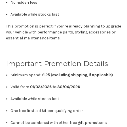
No hidden fees
Available while stocks last
This promotion is perfect if you’re already planning to upgrade
your vehicle with performance parts, styling accessories or
essential maintenance items.
Important Promotion Details
Minimum spend:
£125 (excluding shipping, if applicable)
Valid from
01/03/2026 to 30/04/2026
Available while stocks last
One free first aid kit per qualifying order
Cannot be combined with other free gift promotions