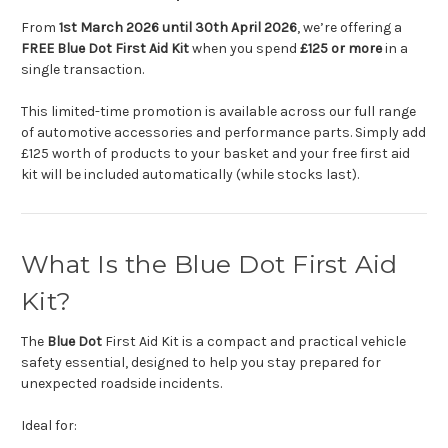
From
1st March 2026 until 30th April 2026
, we’re offering a
FREE Blue Dot First Aid Kit
when you spend
£125 or more
in a
single transaction.
This limited-time promotion is available across our full range
of automotive accessories and performance parts. Simply add
£125 worth of products to your basket and your free first aid
kit will be included automatically (while stocks last).
What Is the Blue Dot First Aid
Kit?
The
Blue Dot
First Aid Kit is a compact and practical vehicle
safety essential, designed to help you stay prepared for
unexpected roadside incidents.
Ideal for: