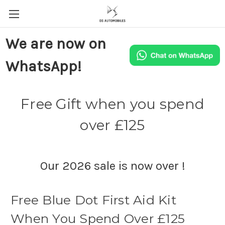
We are now on
WhatsApp!
Free Gift when you spend
over £125
Our 2026 sale is now over !
Free Blue Dot First Aid Kit
When You Spend Over £125