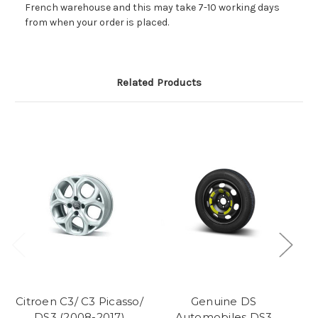
French warehouse and this may take 7-10 working days
from when your order is placed.
Related Products
Citroen C3/ C3 Picasso/
Genuine DS
DS3 (2008-2017)
Automobiles DS3