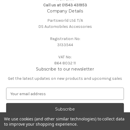
Call us at 01543 431953
Company Details
Partsworld Ltd. T/A
DS Automobiles Accessories
Registration No:
3133544
VAT No:
864 8032 11
Subscribe to our newsletter
Get the latest updates on new products and upcoming sales
E
m
a
i
l
We use cookies (and other similar technologies) to collect data
A
to improve your shopping experience.
Powered by
BigCommerce
d