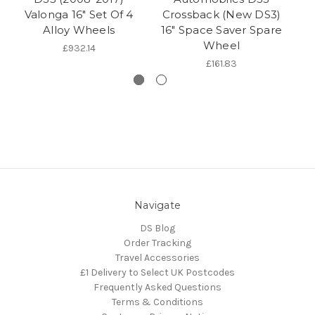
Valonga 16" Set Of 4
Crossback (New DS3)
Cr
Alloy Wheels
16" Space Saver Spare
S
Wheel
£932.14
£161.83
Navigate
DS Blog
Order Tracking
Travel Accessories
£1 Delivery to Select UK Postcodes
Frequently Asked Questions
Terms & Conditions