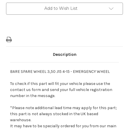
-
-
15"
15"
Add to Wish List
Bare
Bare
Spare
Spare
Wheel
Wheel
Description
BARE SPARE WHEEL 3,50 J15 4-15 - EMERGENCY WHEEL
To check if this part will fit your vehicle please use the
contact us form and send your full vehicle registration
number in the message.
*Please note additional lead time may apply for this part;
this part is not always stocked in the UK based
warehouse.
It may have to be specially ordered for you from our main