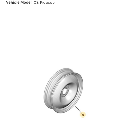
Vehicle Model:
C3 Picasso