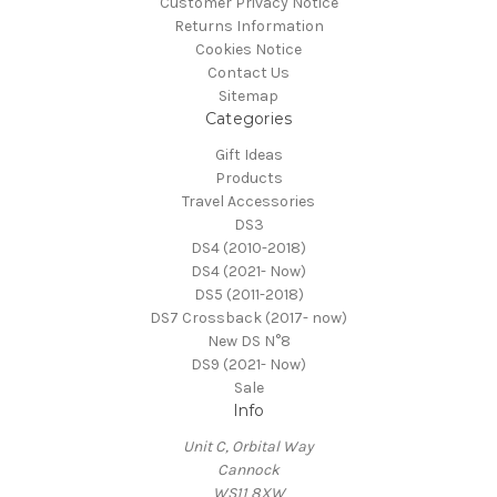
Customer Privacy Notice
Returns Information
Cookies Notice
Contact Us
Sitemap
Categories
Gift Ideas
Products
Travel Accessories
DS3
DS4 (2010-2018)
DS4 (2021- Now)
DS5 (2011-2018)
DS7 Crossback (2017- now)
New DS N°8
DS9 (2021- Now)
Sale
Info
Unit C, Orbital Way
Cannock
WS11 8XW