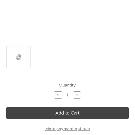
Current
Quantity:
Stock:
Decrease
Increase
Quantity
Quantity
of
of
Genuine
Genuine
Citroen
Citroen
C3/
C3/
C3
C3
Picasso/
Picasso/
C5/
C5/
More payment options
DS3
DS3