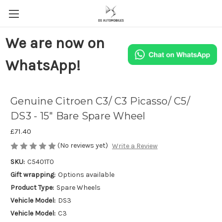
We are now on
WhatsApp!
Genuine Citroen C3/ C3 Picasso/ C5/
DS3 - 15" Bare Spare Wheel
£71.40
(No reviews yet)
Write a Review
SKU:
C5401T0
Gift wrapping:
Options available
Product Type:
Spare Wheels
Vehicle Model:
DS3
Vehicle Model:
C3