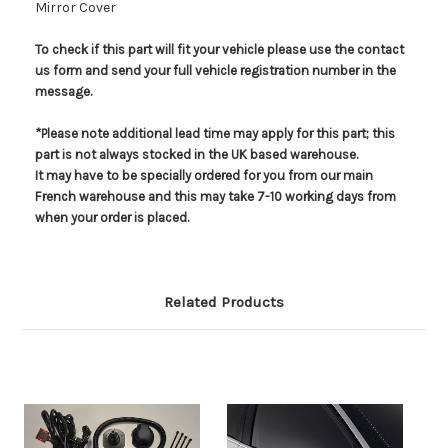
Mirror Cover
To check if this part will fit your vehicle please use the contact
us form and send your full vehicle registration number in the
message.
*Please note additional lead time may apply for this part; this
part is not always stocked in the UK based warehouse.
It may have to be specially ordered for you from our main
French warehouse and this may take 7-10 working days from
when your order is placed.
Related Products