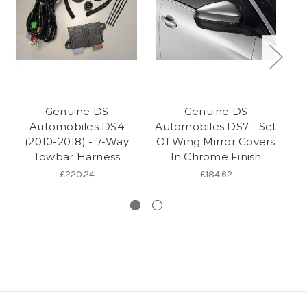
Genuine DS
Genuine DS
Automobiles DS4
Automobiles DS7 - Set
(2010-2018) - 7-Way
Of Wing Mirror Covers
(
Towbar Harness
In Chrome Finish
C
£220.24
£184.62