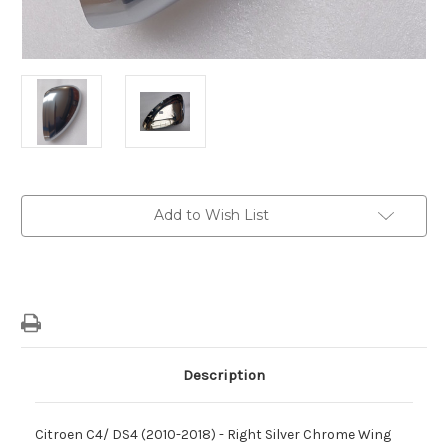
Current
Add to Wish List
Stock:
Description
Citroen C4/ DS4 (2010-2018) - Right Silver Chrome Wing