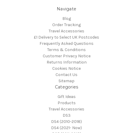
Navigate
Blog
Order Tracking
Travel Accessories
£1 Delivery to Select UK Postcodes
Frequently Asked Questions
Terms & Conditions
Customer Privacy Notice
Returns Information
Cookies Notice
Contact Us
Sitemap
Categories
Gift Ideas
Products
Travel Accessories
DS3
DS4 (2010-2018)
DS4 (2021- Now)