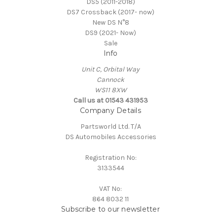
DS5 (2011-2018)
DS7 Crossback (2017- now)
New DS N°8
DS9 (2021- Now)
Sale
Info
Unit C, Orbital Way
Cannock
WS11 8XW
Call us at 01543 431953
Company Details
Partsworld Ltd. T/A
DS Automobiles Accessories
Registration No:
3133544
VAT No:
864 8032 11
Subscribe to our newsletter