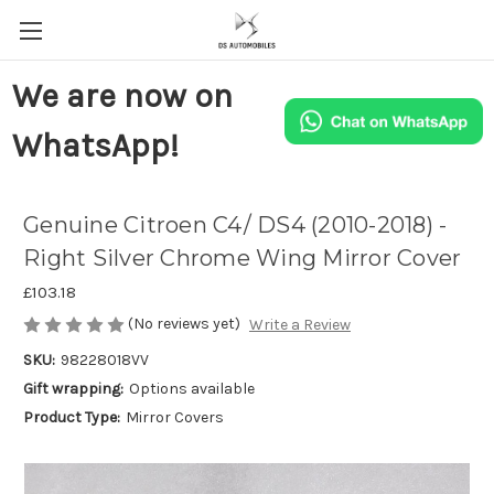
We are now on
WhatsApp!
Genuine Citroen C4/ DS4 (2010-2018) -
Right Silver Chrome Wing Mirror Cover
£103.18
(No reviews yet)
Write a Review
SKU:
98228018VV
Gift wrapping:
Options available
Product Type:
Mirror Covers