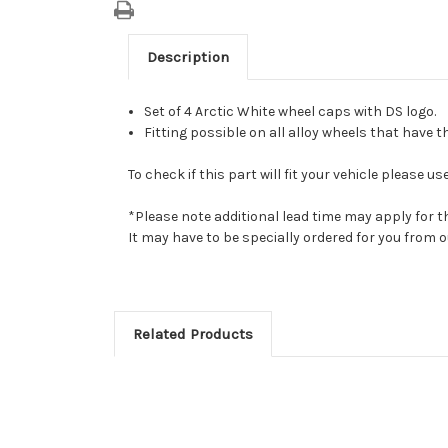
Description
Set of 4 Arctic White wheel caps with DS logo.
Fitting possible on all alloy wheels that have t
To check if this part will fit your vehicle please
*Please note additional lead time may apply for t
It may have to be specially ordered for you from
Related Products