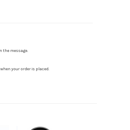
 in the message.
when your order is placed.