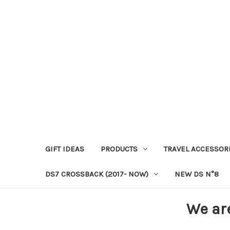
GIFT IDEAS
PRODUCTS
TRAVEL ACCESSOR
DS7 CROSSBACK (2017- NOW)
NEW DS N°8
We ar