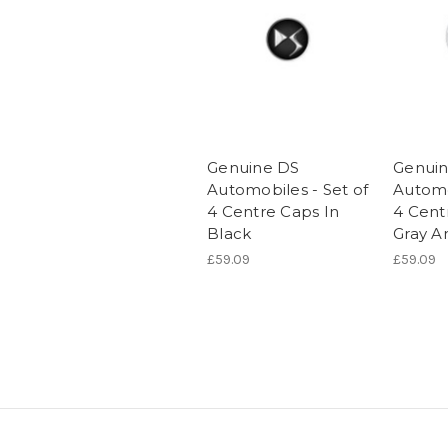
Genuine DS
Genui
Automobiles - Set of
Automo
4 Centre Caps In
4 Cent
Black
Gray A
£59.09
£59.09