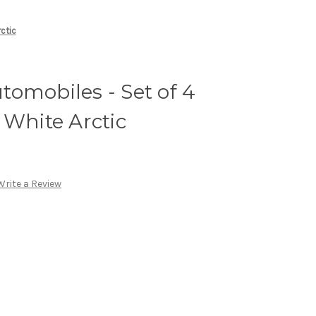
ctic
omobiles - Set of 4
 White Arctic
Write a Review