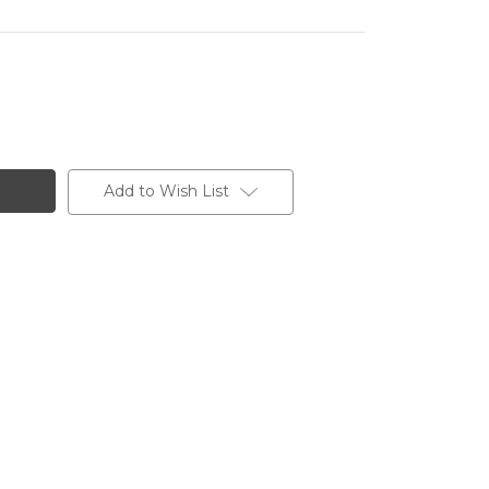
Add to Wish List