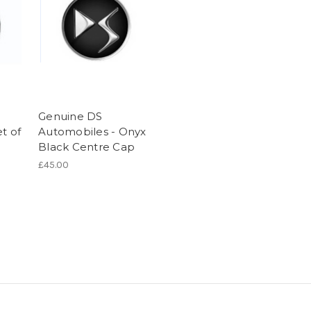
Genuine DS
t of
Automobiles - Onyx
n
Black Centre Cap
£45.00