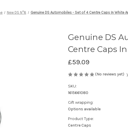
me
New DS N°8
Genuine DS Automobiles - Set of 4 Centre Caps In White Ar
Genuine DS Aut
Centre Caps In
£59.09
(No reviews yet)
SKU:
1615661080
Gift wrapping:
Options available
Product Type:
Centre Caps