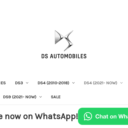
IES
DS3
DS4 (2010-2018)
DS4 (2021- NOW)
DS9 (2021- NOW)
SALE
e now on WhatsApp!