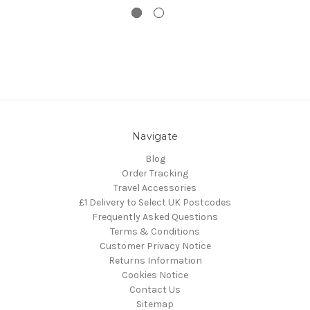
Navigate
Blog
Order Tracking
Travel Accessories
£1 Delivery to Select UK Postcodes
Frequently Asked Questions
Terms & Conditions
Customer Privacy Notice
Returns Information
Cookies Notice
Contact Us
Sitemap