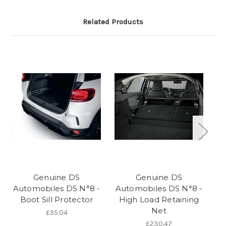
Related Products
Genuine DS
Genuine DS
Automobiles DS N°8 -
Automobiles DS N°8 -
A
Boot Sill Protector
High Load Retaining
T
Net
£95.04
£230.47