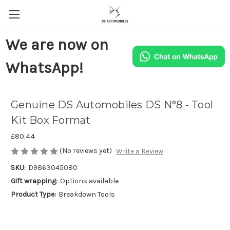
We are now on
WhatsApp!
Genuine DS Automobiles DS N°8 - Tool
Kit Box Format
£80.44
(No reviews yet)
Write a Review
SKU:
D9863045080
Gift wrapping:
Options available
Product Type:
Breakdown Tools