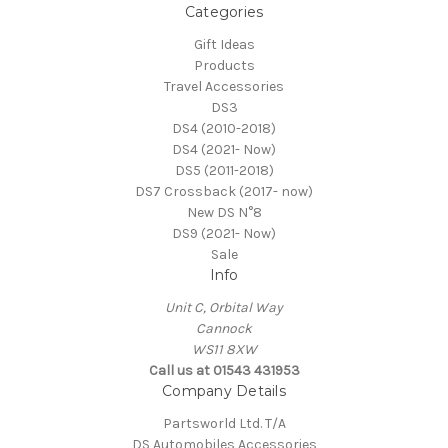
Categories
Gift Ideas
Products
Travel Accessories
DS3
DS4 (2010-2018)
DS4 (2021- Now)
DS5 (2011-2018)
DS7 Crossback (2017- now)
New DS N°8
DS9 (2021- Now)
Sale
Info
Unit C, Orbital Way
Cannock
WS11 8XW
Call us at 01543 431953
Company Details
Partsworld Ltd. T/A
DS Automobiles Accessories