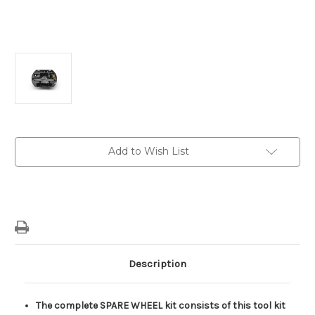
Current
Add to Wish List
Stock:
Description
The complete SPARE WHEEL kit consists of this tool kit