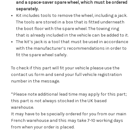
and a space-saver spare wheel, which must be ordered
separately.
Kit includes tools to remove the wheel, including a jack.
The tools are stored in a box that is fitted underneath
the boot floor with the spare wheel. The towing ring
that is already included in the vehicle can be added to it.
The kit’s jack is a tool that must be used in accordance
with the manufacturer’s recommendations in order to
fit the spare wheel safely.
To check if this part will fit your vehicle please use the
contact us form and send your full vehicle registration
number in the message.
*Please note additional lead time may apply for this part;
this part is not always stocked in the UK based
warehouse.
It may have to be specially ordered for you from our main
French warehouse and this may take 7-10 working days
from when your order is placed.