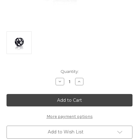
Current
Quantity:
Stock:
Decrease
Increase
Quantity
Quantity
of
of
Genuine
Genuine
DS
DS
Automobiles
Automobiles
DS3
DS3
-
-
16"
16"
More payment options
Alloy
Alloy
Wheel
Wheel
"SQUALE"
"SQUALE"
Add to Wish List