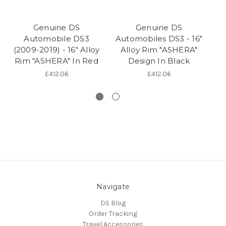
Genuine DS
Genuine DS
Automobile DS3
Automobiles DS3 - 16"
(2009-2019) - 16" Alloy
Alloy Rim "ASHERA"
(2
Rim "ASHERA" In Red
Design In Black
R
£412.06
£412.06
Navigate
DS Blog
Order Tracking
Travel Accessories