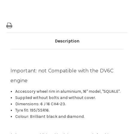
Description
Important: not Compatible with the DV6C
engine
Accessory wheel rim in aluminium, 16" model, "SQUALE".
Supplied without bolts and without cover.
Dimensions: 6 J 16 CH4-23.
Tyre fit: 195/55R16.
Colour: Brilliant black and diamond.