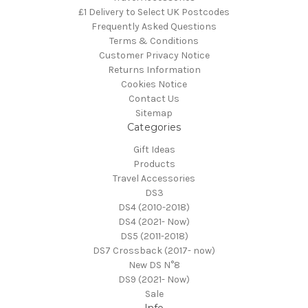
£1 Delivery to Select UK Postcodes
Frequently Asked Questions
Terms & Conditions
Customer Privacy Notice
Returns Information
Cookies Notice
Contact Us
Sitemap
Categories
Gift Ideas
Products
Travel Accessories
DS3
DS4 (2010-2018)
DS4 (2021- Now)
DS5 (2011-2018)
DS7 Crossback (2017- now)
New DS N°8
DS9 (2021- Now)
Sale