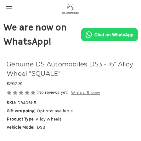
We are now on
WhatsApp!
Genuine DS Automobiles DS3 - 16" Alloy
Wheel "SQUALE"
£267.91
(No reviews yet)
Write a Review
SKU:
D9406H5
Gift wrapping:
Options available
Product Type:
Alloy Wheels
Vehicle Model:
DS3