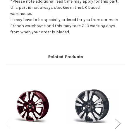
*Please note additional lead time may apply for this part;
this part is not always stocked in the UK based
warehouse.
It may have to be specially ordered for you from our main
French warehouse and this may take 7-10 working days
from when your order is placed.
Related Products