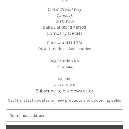
Info
Unit C, Orbital Way
Cannock
WS11 8XW
Call us at 01543 431953
Company Details
Partsworld Ltd. T/A
DS Automobiles Accessories
Registration No:
3133544
VAT No:
864 8032 11
Subscribe to our newsletter
Get the latest updates on new products and upcoming sales
E
m
a