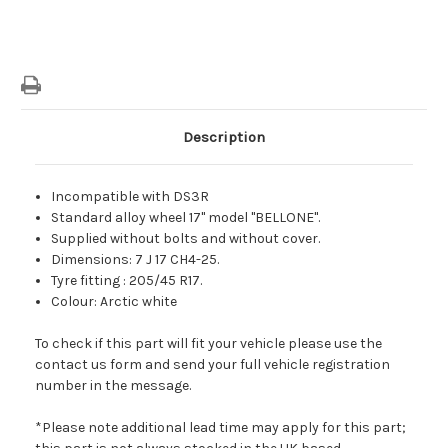
Description
Incompatible with DS3R
Standard alloy wheel 17" model "BELLONE".
Supplied without bolts and without cover.
Dimensions: 7 J 17 CH4-25.
Tyre fitting : 205/45 R17.
Colour: Arctic white
To check if this part will fit your vehicle please use the
contact us form and send your full vehicle registration
number in the message.
*Please note additional lead time may apply for this part;