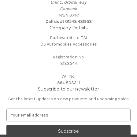
Unit C, Orbital Way
Cannock
WS11 8XW
Call us at 01543 431953
Company Details
Partsworld Ltd. T/A
DS Automobiles Accessories
Registration No:
3133544
VAT No:
864 8032 11
Subscribe to our newsletter
Get the latest updates on new products and upcoming sales
E
m
a
i