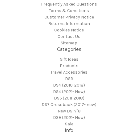
Frequently Asked Questions
Terms & Conditions
Customer Privacy Notice
Returns Information
Cookies Notice
Contact Us
Sitemap
Categories
Gift Ideas
Products
Travel Accessories
DS3
DS4 (2010-2018)
DS4 (2021- Now)
DS5 (2011-2018)
DS7 Crossback (2017- now)
New DS N°8
DS9 (2021- Now)
Sale
Info