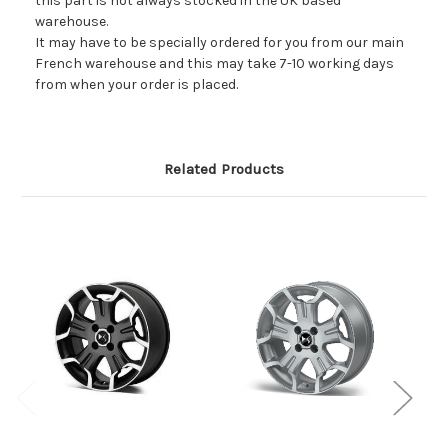
this part is not always stocked in the UK based
warehouse.
It may have to be specially ordered for you from our main
French warehouse and this may take 7-10 working days
from when your order is placed.
Related Products