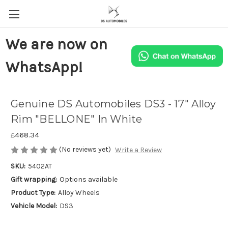
We are now on
WhatsApp!
Genuine DS Automobiles DS3 - 17" Alloy
Rim "BELLONE" In White
£468.34
(No reviews yet)
Write a Review
SKU:
5402AT
Gift wrapping:
Options available
Product Type:
Alloy Wheels
Vehicle Model:
DS3