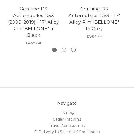
Genuine DS
Genuine DS
Automobiles DS3
Automobiles DS3 - 17"
(2009-2019) - 17" Alloy
Alloy Rim "BELLONE"
(2
Rim "BELLONE" In
In Grey
R
Black
£364.74
£468.34
Navigate
DS Blog
Order Tracking
Travel Accessories
£1 Delivery to Select UK Postcodes