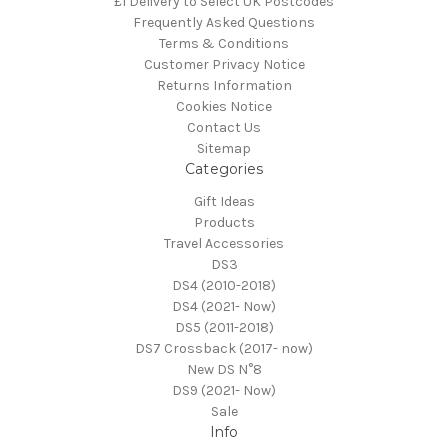
£1 Delivery to Select UK Postcodes
Frequently Asked Questions
Terms & Conditions
Customer Privacy Notice
Returns Information
Cookies Notice
Contact Us
Sitemap
Categories
Gift Ideas
Products
Travel Accessories
DS3
DS4 (2010-2018)
DS4 (2021- Now)
DS5 (2011-2018)
DS7 Crossback (2017- now)
New DS N°8
DS9 (2021- Now)
Sale
Info