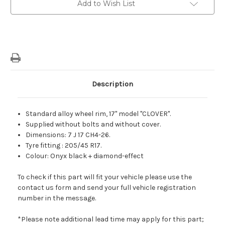
Add to Wish List
Black
Black
Diamond
Diamond
Effect
Effect
Clover
Clover
Light
Light
Alloy
Alloy
Wheel
Wheel
Description
Standard alloy wheel rim, 17" model "CLOVER".
Supplied without bolts and without cover.
Dimensions: 7 J 17 CH4-26.
Tyre fitting : 205/45 R17.
Colour: Onyx black + diamond-effect
To check if this part will fit your vehicle please use the
contact us form and send your full vehicle registration
number in the message.
*Please note additional lead time may apply for this part;