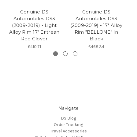
Genuine DS
Genuine DS
Automobiles DS3
Automobiles DS3
(2009-2019) - Light
(2009-2019) - 17" Alloy
(2
Alloy Rim 17" Eritrean
Rim "BELLONE" In
A
Red Clover
Black
£410.71
£468.34
Navigate
DS Blog
Order Tracking
Travel Accessories