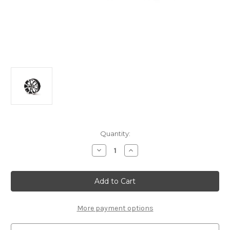
Current
Quantity:
Stock:
Decrease
Increase
Quantity
Quantity
of
of
Genuine
Genuine
DS
DS
Automobiles
Automobiles
DS3
DS3
(2009-
(2009-
2019)
2019)
More payment options
-
-
17"
17"
Onyx
Onyx