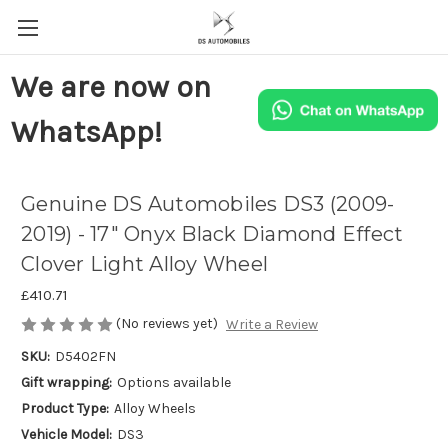
We are now on
WhatsApp!
Genuine DS Automobiles DS3 (2009-
2019) - 17" Onyx Black Diamond Effect
Clover Light Alloy Wheel
£410.71
(No reviews yet)
Write a Review
SKU:
D5402FN
Gift wrapping:
Options available
Product Type:
Alloy Wheels
Vehicle Model:
DS3