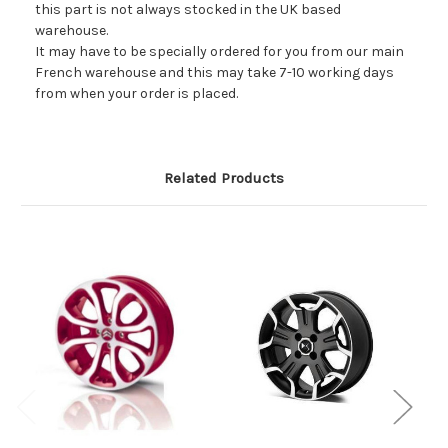
this part is not always stocked in the UK based
warehouse.
It may have to be specially ordered for you from our main
French warehouse and this may take 7-10 working days
from when your order is placed.
Related Products