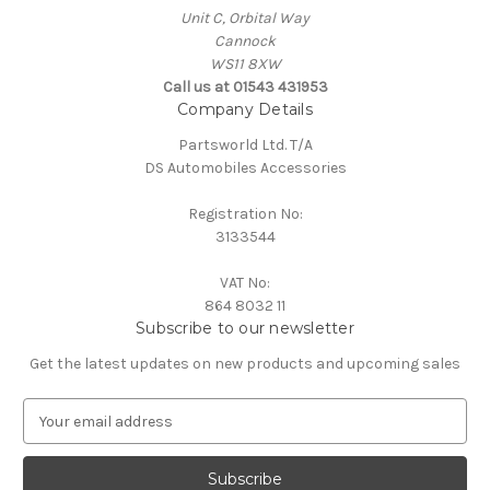
Unit C, Orbital Way
Cannock
WS11 8XW
Call us at 01543 431953
Company Details
Partsworld Ltd. T/A
DS Automobiles Accessories
Registration No:
3133544
VAT No:
864 8032 11
Subscribe to our newsletter
Get the latest updates on new products and upcoming sales
E
m
a
i