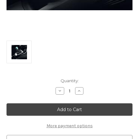
Current
Quantity:
Stock:
Decrease
Increase
Quantity
Quantity
of
of
Genuine
Genuine
DS
DS
Automobiles
Automobiles
DS3
DS3
-
-
5-
5-
More payment options
Speed
Speed
Manual
Manual
Gear
Gear