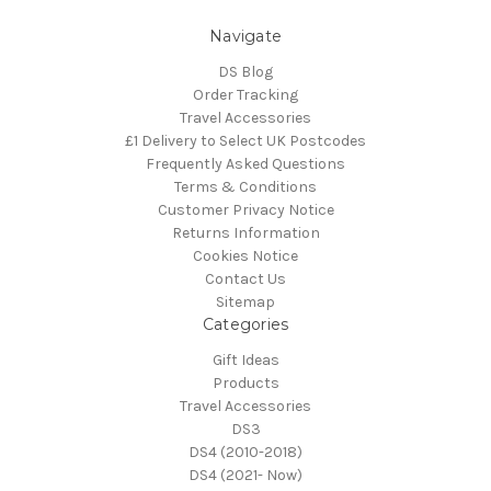
Navigate
DS Blog
Order Tracking
Travel Accessories
£1 Delivery to Select UK Postcodes
Frequently Asked Questions
Terms & Conditions
Customer Privacy Notice
Returns Information
Cookies Notice
Contact Us
Sitemap
Categories
Gift Ideas
Products
Travel Accessories
DS3
DS4 (2010-2018)
DS4 (2021- Now)