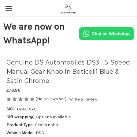
We are now on
WhatsApp!
Genuine DS Automobiles DS3 - 5-Speed
Manual Gear Knob In Boticelli Blue &
Satin Chrome
£76.86
(No reviews yet)
Write a Review
SKU:
D2403GK
Gift wrapping:
Options available
Product Type:
Gear Knobs
Vehicle Model:
DS3