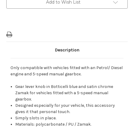
Add to Wish List
Knob
Knob
In
In
Boticelli
Boticelli
Blue
Blue
&
&
Satin
Satin
Chrome
Chrome
Description
Only compatible with vehicles fitted with an Petrol/ Diesel
engine and 5-speed manual gearbox.
Gear lever knob in Botticelli blue and satin chrome
Zamak for vehicles fitted with a 5-speed manual
gearbox.
Designed especially for your vehicle, this accessory
gives it that personal touch.
Simply slots in place.
Materials: polycarbonate / PU / Zamak.