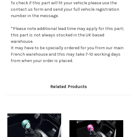
To check if this part will fit your vehicle please use the
contact us form and send your full vehicle registration
number in the message.
*Please note additional lead time may apply for this part;
this part is not always stocked in the UK based
warehouse.
It may have to be specially ordered for you from our main
French warehouse and this may take 7-10 working days
from when your order is placed.
Related Products