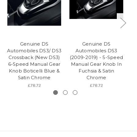
Genuine DS
Genuine DS
Automobiles DS3/ DS3
Automobiles DS3
Crossback (New DS3)
(2009-2019) - 5-Speed
(2
6-Speed Manual Gear
Manual Gear Knob In
M
Knob Boticelli Blue &
Fuchsia & Satin
Satin Chrome
Chrome
£78.72
£78.72