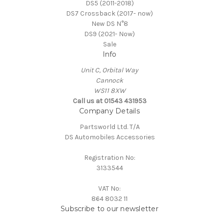
DS5 (2011-2018)
DS7 Crossback (2017- now)
New DS N°8
DS9 (2021- Now)
Sale
Info
Unit C, Orbital Way
Cannock
WS11 8XW
Call us at 01543 431953
Company Details
Partsworld Ltd. T/A
DS Automobiles Accessories
Registration No:
3133544
VAT No:
864 8032 11
Subscribe to our newsletter