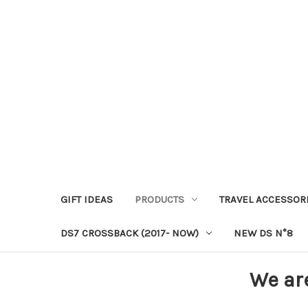
GIFT IDEAS
PRODUCTS
TRAVEL ACCESSOR
DS7 CROSSBACK (2017- NOW)
NEW DS N°8
We ar