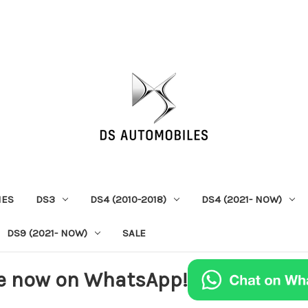
IES
DS3
DS4 (2010-2018)
DS4 (2021- NOW)
DS9 (2021- NOW)
SALE
e now on WhatsApp!