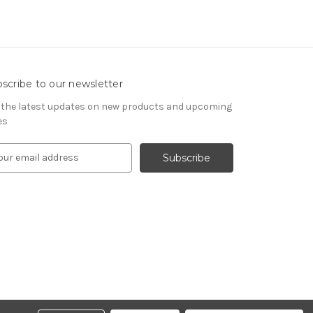
scribe to our newsletter
 the latest updates on new products and upcoming
es