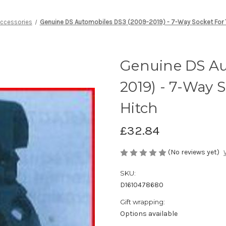
Accessories
Genuine DS Automobiles DS3 (2009-2019) - 7-Way Socket For Tr
Genuine DS Au
2019) - 7-Way S
Hitch
£32.84
(No reviews yet)
SKU:
D1610478680
Gift wrapping:
Options available