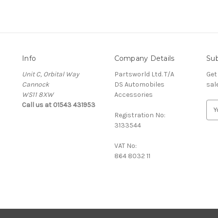
Info
Company Details
Sub
Unit C, Orbital Way
Partsworld Ltd. T/A
Get
Cannock
DS Automobiles
sal
WS11 8XW
Accessories
Call us at 01543 431953
E
Registration No:
m
3133544
a
i
VAT No:
l
864 8032 11
A
d
d
r
e
s
s