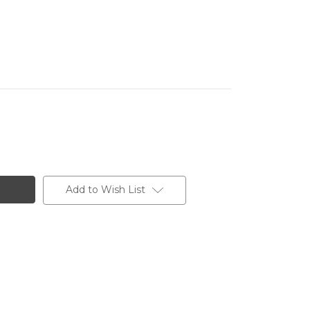
Add to Wish List