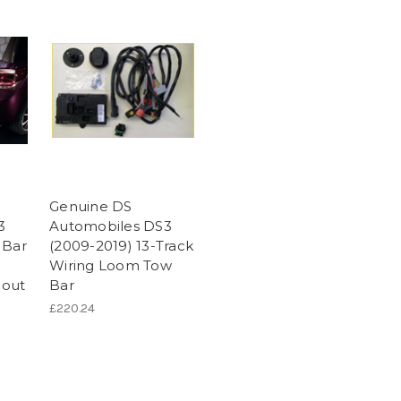
Genuine DS
3
Automobiles DS3
 Bar
(2009-2019) 13-Track
Wiring Loom Tow
hout
Bar
£220.24