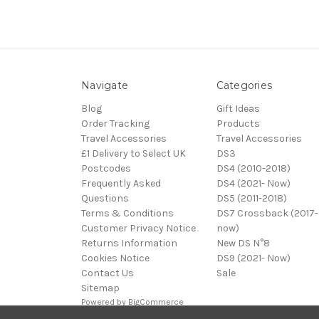
Navigate
Categories
Blog
Gift Ideas
Order Tracking
Products
Travel Accessories
Travel Accessories
£1 Delivery to Select UK
DS3
Postcodes
DS4 (2010-2018)
Frequently Asked
DS4 (2021- Now)
Questions
DS5 (2011-2018)
Terms & Conditions
DS7 Crossback (2017-
Customer Privacy Notice
now)
Returns Information
New DS N°8
Cookies Notice
DS9 (2021- Now)
Contact Us
Sale
Sitemap
Powered by
BigCommerce
© 2026 DS Automobiles