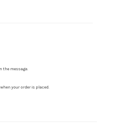
 in the message.
when your order is placed.