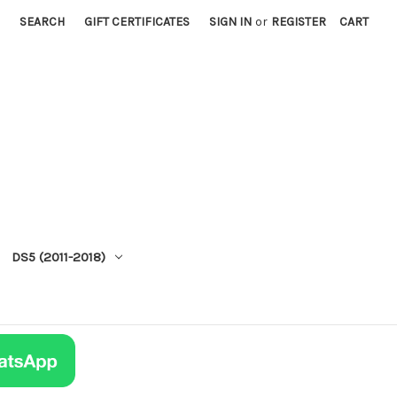
SEARCH
GIFT CERTIFICATES
SIGN IN
or
REGISTER
CART
DS5 (2011-2018)