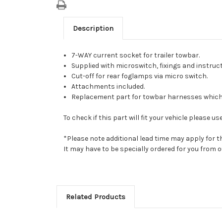
Description
7-WAY current socket for trailer towbar.
Supplied with microswitch, fixings and instruct
Cut-off for rear foglamps via micro switch.
Attachments included.
Replacement part for towbar harnesses which 
To check if this part will fit your vehicle please
*Please note additional lead time may apply for t
It may have to be specially ordered for you from
Related Products