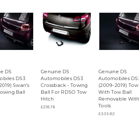
ne DS
Genuine DS
Genuine DS
biles DS3
Automobiles DS3
Automobiles DS
2019) Swan’s
Crossback - Towing
(2009-2019) Tow
owing Ball
Ball For RDSO Tow
With Tow Ball
Hitch
Removable Wit
Tools
£218.76
£335.82