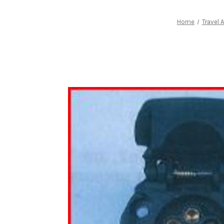
Home
Travel 