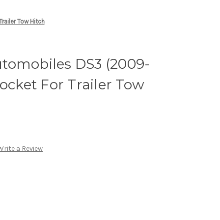
ailer Tow Hitch
tomobiles DS3 (2009-
ocket For Trailer Tow
Write a Review