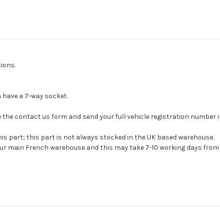
ions.
have a 7-way socket.
 use the contact us form and send your full vehicle registration number
his part; this part is not always stocked in the UK based warehouse.
 our main French warehouse and this may take 7-10 working days from 