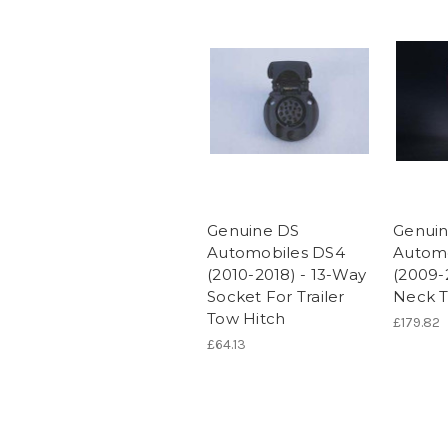
Genuine DS
Genui
Automobiles DS4
Automo
(2010-2018) - 13-Way
(2009-
Socket For Trailer
Neck T
Tow Hitch
£179.82
£64.13