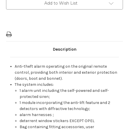
With
With
Add to Wish List
Anti-
Anti-
Lift
Lift
Module
Module
On
On
Original
Original
Radio
Radio
Control
Control
(Vodafone
(Vodafone
Lin)
Lin)
Description
Anti-theft alarm operating on the original remote
control, providing both interior and exterior protection
(doors, boot and bonnet).
The system includes:
1 alarm unit including the self-powered and self-
protected siren;
1 module incorporating the anti-lift feature and 2
detectors with diffractive technology;
alarm harnesses ;
deterrent window stickers EXCEPT OPEL
Bag containing fitting accessories, user