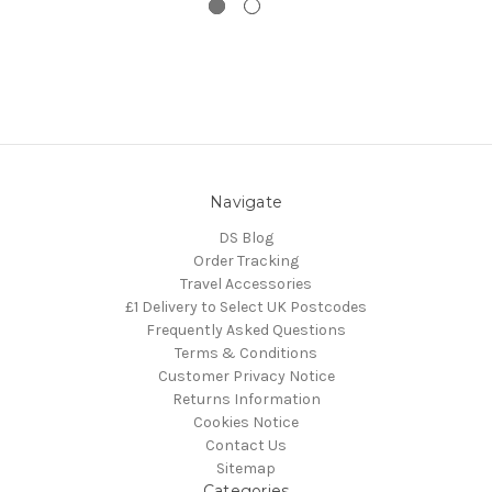
Navigate
DS Blog
Order Tracking
Travel Accessories
£1 Delivery to Select UK Postcodes
Frequently Asked Questions
Terms & Conditions
Customer Privacy Notice
Returns Information
Cookies Notice
Contact Us
Sitemap
Categories