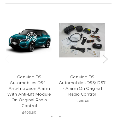
Genuine DS
Genuine DS
Automobiles DS4 -
Automobiles DS3/ DS7
Anti-Intrusion Alarm
- Alarm On Original
With Anti-Lift Module
Radio Control
R
On Original Radio
£390.60
Control
£403.30