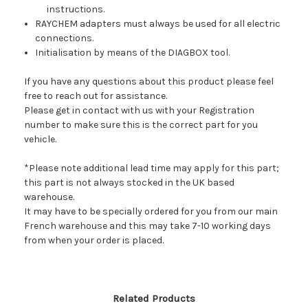
instructions.
RAYCHEM adapters must always be used for all electric
connections.
Initialisation by means of the DIAGBOX tool.
If you have any questions about this product please feel
free to reach out for assistance.
Please get in contact with us with your Registration
number to make sure this is the correct part for you
vehicle.
*Please note additional lead time may apply for this part;
this part is not always stocked in the UK based
warehouse.
It may have to be specially ordered for you from our main
French warehouse and this may take 7-10 working days
from when your order is placed.
Related Products