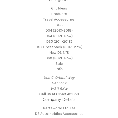
Gift Ideas
Products
Travel Accessories
DS3
DS4 (2010-2018)
DS4 (2021- Now)
DS5 (2011-2018)
DS7 Crossback (2017- now)
New DS N°8
DS9 (2021- Now)
Sale
Info
Unit C, Orbital Way
Cannock
WS11 8XW
Call us at 01543 431953
Company Details
Partsworld Ltd. T/A
DS Automobiles Accessories