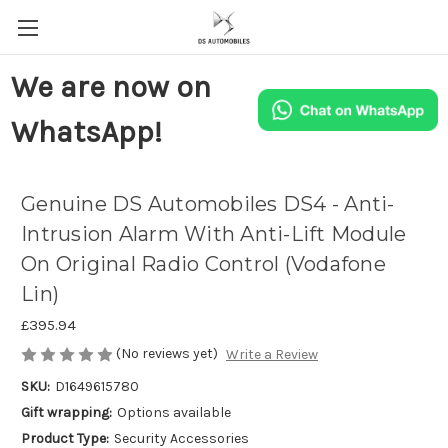
We are now on
WhatsApp!
Genuine DS Automobiles DS4 - Anti-
Intrusion Alarm With Anti-Lift Module
On Original Radio Control (Vodafone
Lin)
£395.94
(No reviews yet)
Write a Review
SKU:
D1649615780
Gift wrapping:
Options available
Product Type:
Security Accessories