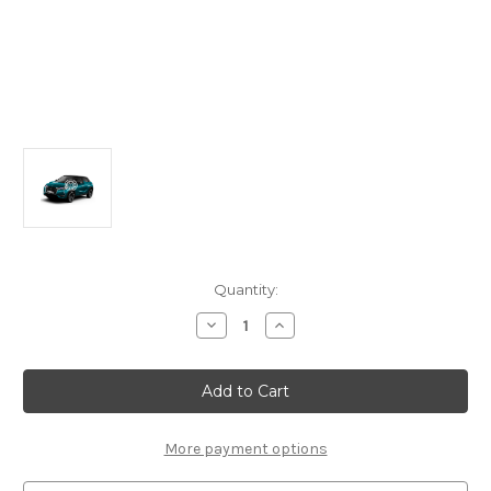
Current
Quantity:
Stock:
Decrease
Increase
Quantity
Quantity
of
of
Genuine
Genuine
DS
DS
Automobiles
Automobiles
DS4
DS4
-
-
Anti-
Anti-
More payment options
Intrusion
Intrusion
Alarm
Alarm