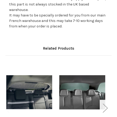
this part is not always stocked in the UK based
warehouse.
It may have to be specially ordered for you from our main
French warehouse and this may take 7-10 working days
from when your order is placed.
Related Products