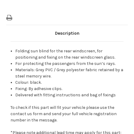
Description
Folding sun blind for the rear windscreen, for
positioning and fixing on the rear windscreen glass.
For protecting the passengers from the sun’s rays.
Materials: Grey PVC / Grey polyester fabric retained by a
steel memory wire.
Colour: black.
Fixing: By adhesive clips.
Delivered with fitting instructions and bag of fixings
To check if this part will fit your vehicle please use the
contact us form and send your full vehicle registration
number in the message.
*Please note additional lead time may apply for this part;