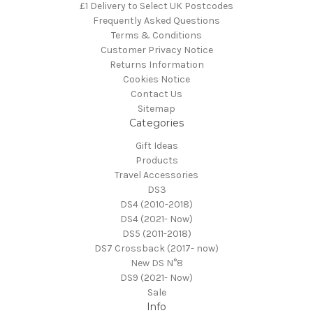
£1 Delivery to Select UK Postcodes
Frequently Asked Questions
Terms & Conditions
Customer Privacy Notice
Returns Information
Cookies Notice
Contact Us
Sitemap
Categories
Gift Ideas
Products
Travel Accessories
DS3
DS4 (2010-2018)
DS4 (2021- Now)
DS5 (2011-2018)
DS7 Crossback (2017- now)
New DS N°8
DS9 (2021- Now)
Sale
Info