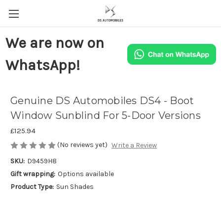
We are now on
WhatsApp!
Genuine DS Automobiles DS4 - Boot
Window Sunblind For 5-Door Versions
£125.94
(No reviews yet)
Write a Review
SKU:
D9459H8
Gift wrapping:
Options available
Product Type:
Sun Shades