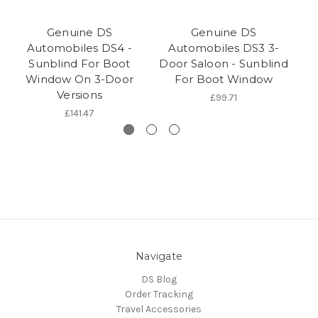
Genuine DS
Genuine DS
Automobiles DS4 -
Automobiles DS3 3-
Sunblind For Boot
Door Saloon - Sunblind
Window On 3-Door
For Boot Window
R
Versions
£99.71
£141.47
Navigate
DS Blog
Order Tracking
Travel Accessories