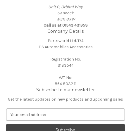
Unit C, Orbital Way
Cannock
WS11 8XW
Call us at 01543 431953
Company Details
Partsworld Ltd. T/A
DS Automobiles Accessories
Registration No:
3133544
VAT No:
864 8032 11
Subscribe to our newsletter
Get the latest updates on new products and upcoming sales
E
m
a
i