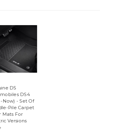
ine DS
mobiles DS4
1-Now) - Set Of
le-Pile Carpet
r Mats For
ric Versions
7