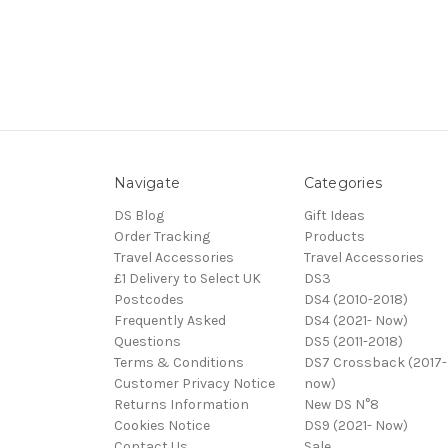
Navigate
Categories
DS Blog
Gift Ideas
Order Tracking
Products
Travel Accessories
Travel Accessories
£1 Delivery to Select UK
DS3
Postcodes
DS4 (2010-2018)
Frequently Asked
DS4 (2021- Now)
Questions
DS5 (2011-2018)
Terms & Conditions
DS7 Crossback (2017-
Customer Privacy Notice
now)
Returns Information
New DS N°8
Cookies Notice
DS9 (2021- Now)
Contact Us
Sale