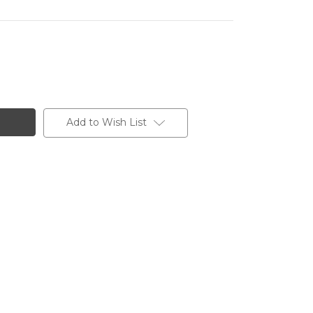
Add to Wish List