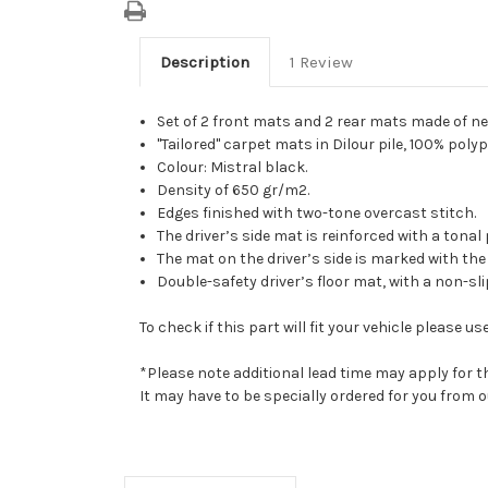
Description
1 Review
Set of 2 front mats and 2 rear mats made of ne
"Tailored" carpet mats in Dilour pile, 100% poly
Colour: Mistral black.
Density of 650 gr/m2.
Edges finished with two-tone overcast stitch.
The driver’s side mat is reinforced with a tona
The mat on the driver’s side is marked with th
Double-safety driver’s floor mat, with a non-sl
To check if this part will fit your vehicle please
*Please note additional lead time may apply for t
It may have to be specially ordered for you from