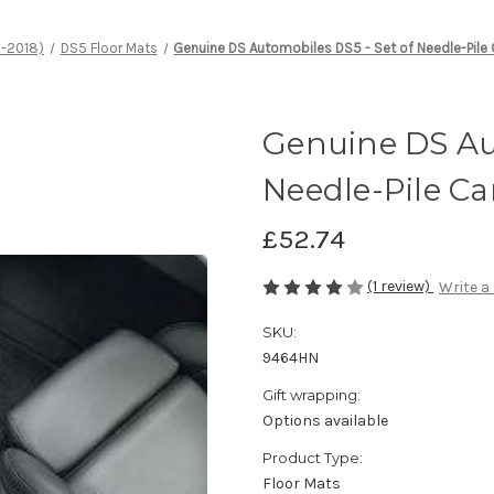
1-2018)
DS5 Floor Mats
Genuine DS Automobiles DS5 - Set of Needle-Pile 
Genuine DS Aut
Needle-Pile Ca
£52.74
(1 review)
Write a
SKU:
9464HN
Gift wrapping:
Options available
Product Type:
Floor Mats