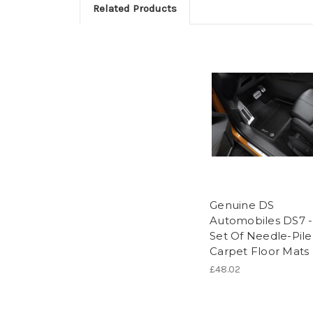
Related Products
Genuine DS
Automobiles DS7 -
Set Of Needle-Pile
Carpet Floor Mats
£48.02