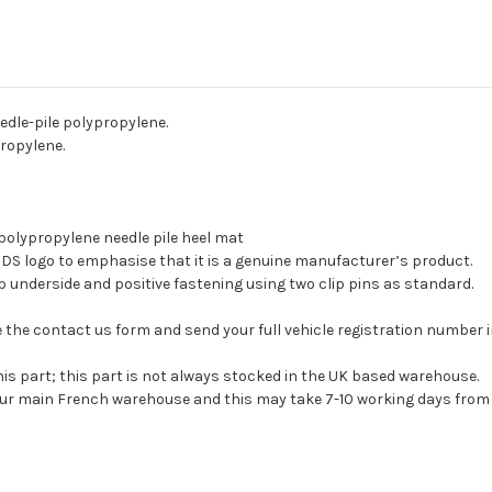
edle-pile polypropylene.
propylene.
l polypropylene needle pile heel mat
e DS logo to emphasise that it is a genuine manufacturer’s product.
ip underside and positive fastening using two clip pins as standard.
 use the contact us form and send your full vehicle registration number
his part; this part is not always stocked in the UK based warehouse.
 our main French warehouse and this may take 7-10 working days from 