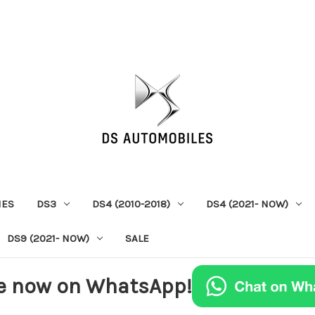
IES
DS3
DS4 (2010-2018)
DS4 (2021- NOW)
DS9 (2021- NOW)
SALE
e now on WhatsApp!