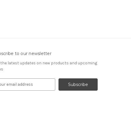
scribe to our newsletter
 the latest updates on new products and upcoming
es