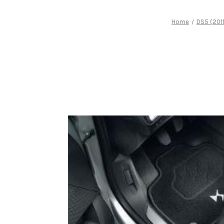
Home
DS5 (201