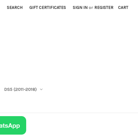
SEARCH
GIFT CERTIFICATES
SIGN IN
or
REGISTER
CART
DS5 (2011-2018)