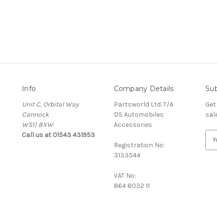
Info
Company Details
Sub
Unit C, Orbital Way
Partsworld Ltd. T/A
Get
Cannock
DS Automobiles
sal
WS11 8XW
Accessories
Call us at 01543 431953
E
Registration No:
m
3133544
a
i
VAT No:
l
864 8032 11
A
d
d
r