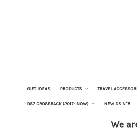
GIFT IDEAS
PRODUCTS
TRAVEL ACCESSOR
DS7 CROSSBACK (2017- NOW)
NEW DS N°8
We ar