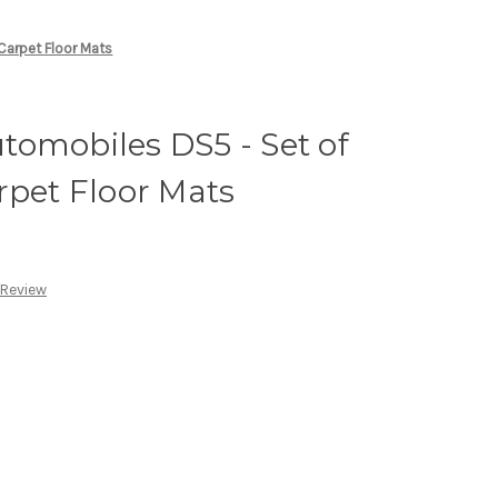
Carpet Floor Mats
omobiles DS5 - Set of
rpet Floor Mats
 Review