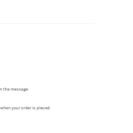
 in the message.
when your order is placed.