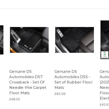
Genuine DS
Genuine DS
Genu
Automobiles DS7
Automobiles DS5 -
Auto
Crossback - Set Of
Set of Rubber Floor
(202
Needle-Pile Carpet
Mats
Need
Floor Mats
Floo
£85.38
Elect
£48.02
£45.9