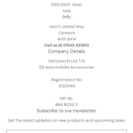
DS9 (2021- Now)
Sale
Info
Unit C, Orbital Way
Cannock
WS11 8XW
Call us at 01543 431953
Company Details
Partsworld Ltd. T/A
DS Automobiles Accessories
Registration No:
3133544
VAT No:
864 8032 11
Subscribe to our newsletter
Get the latest updates on new products and upcoming sales
E