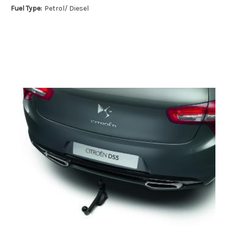
Fuel Type:
Petrol/ Diesel