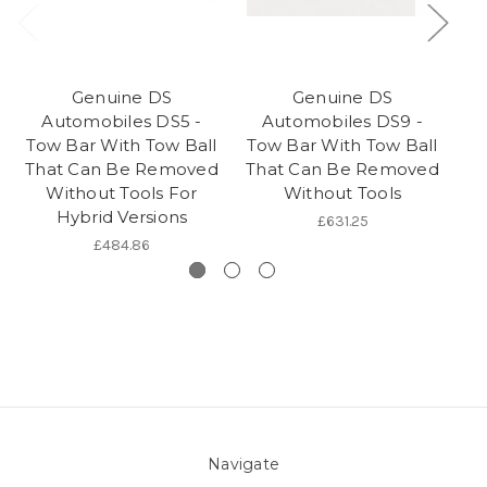
Genuine DS
Genuine DS
Automobiles DS5 -
Automobiles DS9 -
Tow Bar With Tow Ball
Tow Bar With Tow Ball
To
That Can Be Removed
That Can Be Removed
Th
Without Tools For
Without Tools
Hybrid Versions
£631.25
£484.86
Navigate