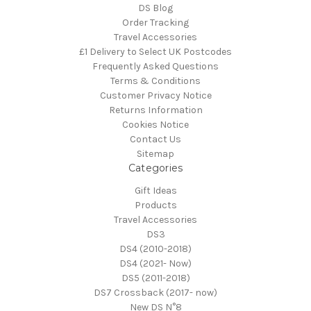
DS Blog
Order Tracking
Travel Accessories
£1 Delivery to Select UK Postcodes
Frequently Asked Questions
Terms & Conditions
Customer Privacy Notice
Returns Information
Cookies Notice
Contact Us
Sitemap
Categories
Gift Ideas
Products
Travel Accessories
DS3
DS4 (2010-2018)
DS4 (2021- Now)
DS5 (2011-2018)
DS7 Crossback (2017- now)
New DS N°8