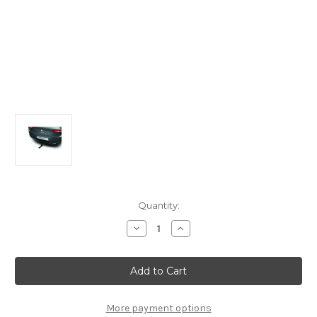
Current
Quantity:
Stock:
Decrease
Increase
Quantity
Quantity
of
of
Genuine
Genuine
DS
DS
Automobiles
Automobiles
DS5
DS5
-
-
Tow
Tow
More payment options