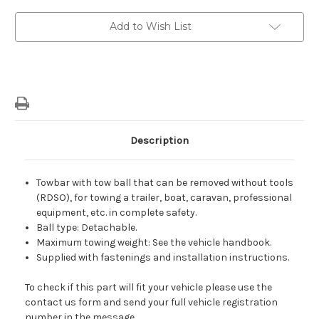
Bar
Bar
With
With
Tow
Tow
Add to Wish List
Ball
Ball
That
That
Can
Can
Be
Be
Removed
Removed
Without
Without
Tools
Tools
For
For
Petrol/
Petrol/
Diesel
Diesel
Versions
Versions
Description
Towbar with tow ball that can be removed without tools
(RDSO), for towing a trailer, boat, caravan, professional
equipment, etc. in comp
lete safety.
Ball type: Detachable.
Maximum towing weight: See the vehicle handbook.
Supplied with fastenings and installation instructions.
To check if this part will fit your vehicle please use the
contact us form and send your full vehicle registration
number in the message.