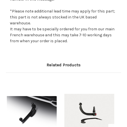
*Please note additional lead time may apply for this part;
this part is not always stocked in the UK based
warehouse.
It may have to be specially ordered for you from our main
French warehouse and this may take 7-10 working days
from when your order is placed.
Related Products