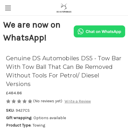
We are now on
WhatsApp!
Genuine DS Automobiles DS5 - Tow Bar
With Tow Ball That Can Be Removed
Without Tools For Petrol/ Diesel
Versions
£484.86
(No reviews yet)
Write a Review
SKU:
9427CS
Gift wrapping:
Options available
Product Type:
Towing