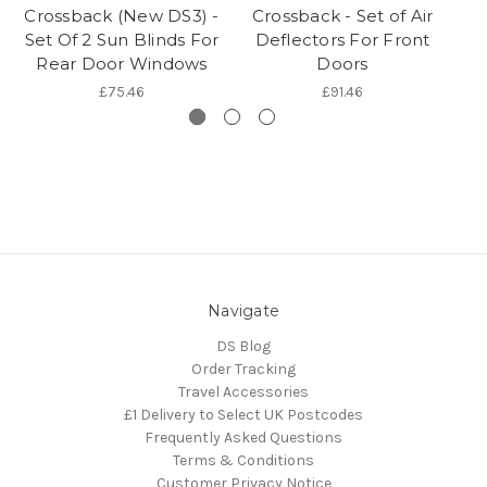
Crossback (New DS3) -
Crossback - Set of Air
C
Set Of 2 Sun Blinds For
Deflectors For Front
Rear Door Windows
Doors
£75.46
£91.46
Navigate
DS Blog
Order Tracking
Travel Accessories
£1 Delivery to Select UK Postcodes
Frequently Asked Questions
Terms & Conditions
Customer Privacy Notice