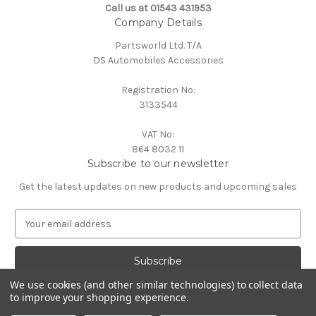
Call us at 01543 431953
Company Details
Partsworld Ltd. T/A
DS Automobiles Accessories
Registration No:
3133544
VAT No:
864 8032 11
Subscribe to our newsletter
Get the latest updates on new products and upcoming sales
E
m
a
i
l
We use cookies (and other similar technologies) to collect data
A
to improve your shopping experience.
Powered by
BigCommerce
d
© 2026 DS Automobiles