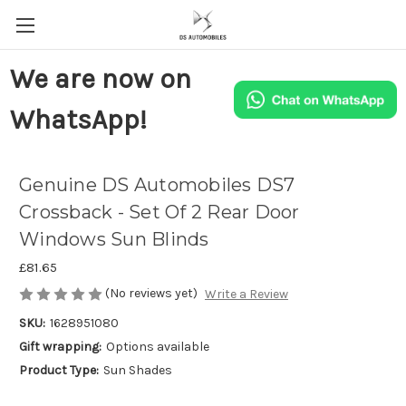
We are now on
WhatsApp!
Genuine DS Automobiles DS7
Crossback - Set Of 2 Rear Door
Windows Sun Blinds
£81.65
(No reviews yet)
Write a Review
SKU:
1628951080
Gift wrapping:
Options available
Product Type:
Sun Shades