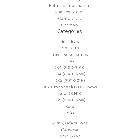
Returns Information
Cookies Notice
Contact Us
Sitemap
Categories
Gift Ideas
Products
Travel Accessories
DS3
DS4 (2010-2018)
DS4 (2021- Now)
DS5 (2011-2018)
DS7 Crossback (2017- now)
New DS N°8
DS9 (2021- Now)
Sale
Info
Unit C, Orbital Way
Cannock
WS11 8XW