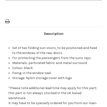
Door
Door
Windows
Windows
Sun
Sun
Blinds
Blinds
Description
Set of two folding sun visors, to be positioned and fixed
to the windows of the rear doors
For protecting the passengers from the suns rays.
Materials: perforated fabric and metal surround
Colour: black
Fixing: in the window seal.
Storage: Nylon storage cover with logo
*Please note additional lead time may apply for this part;
this part is not always stocked in the UK based
warehouse.
It may have to be specially ordered for you from our main