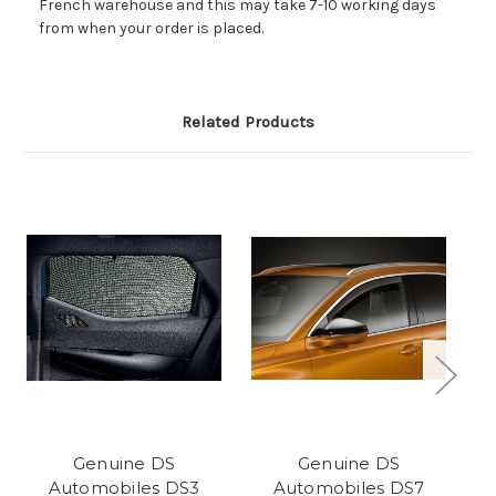
French warehouse and this may take 7-10 working days
from when your order is placed.
Related Products
Genuine DS
Genuine DS
Automobiles DS3
Automobiles DS7