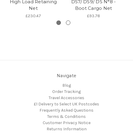
High Load Retaining
DS7/ DS9/ DS N°8 -
Net
Boot Cargo Net
£230.47
£93.78
Navigate
Blog
Order Tracking
Travel Accessories
£1 Delivery to Select UK Postcodes
Frequently Asked Questions
Terms & Conditions
Customer Privacy Notice
Returns Information