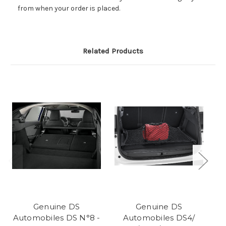
from when your order is placed.
Related Products
Genuine DS
Genuine DS
Automobiles DS N°8 -
Automobiles DS4/