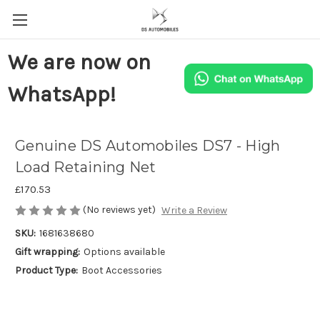
We are now on
WhatsApp!
Genuine DS Automobiles DS7 - High
Load Retaining Net
£170.53
(No reviews yet)
Write a Review
SKU:
1681638680
Gift wrapping:
Options available
Product Type:
Boot Accessories