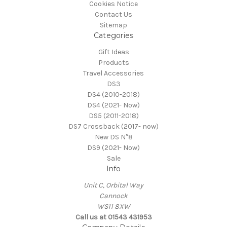
Cookies Notice
Contact Us
Sitemap
Categories
Gift Ideas
Products
Travel Accessories
DS3
DS4 (2010-2018)
DS4 (2021- Now)
DS5 (2011-2018)
DS7 Crossback (2017- now)
New DS N°8
DS9 (2021- Now)
Sale
Info
Unit C, Orbital Way
Cannock
WS11 8XW
Call us at 01543 431953