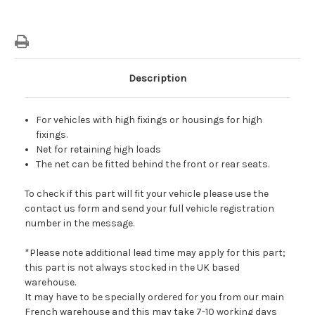
Description
For vehicles with high fixings or housings for high
fixings.
Net for retai
ning high loads
The net can be fitted behind the front or rear seats.
To check if this part will fit your vehicle please use the
contact us form and send your full vehicle registration
number in the message.
*Please note additional lead time may apply for this part;
this part is not always stocked in the UK based
warehouse.
It may have to be specially ordered for you from our main
French warehouse and this may take 7-10 working days