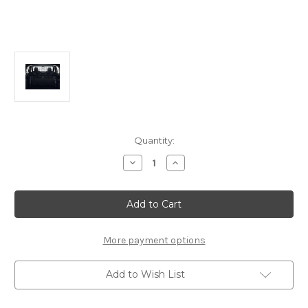
Current
Quantity:
Stock:
Decrease
Increase
Quantity
Quantity
of
of
Genuine
Genuine
DS
DS
Automobiles
Automobiles
DS7
DS7
-
-
High
High
More payment options
Load
Load
Retaining
Retaining
Net
Net
Add to Wish List