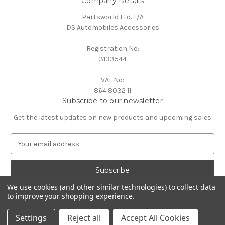
Company Details
Partsworld Ltd. T/A
DS Automobiles Accessories
Registration No:
3133544
VAT No:
864 8032 11
Subscribe to our newsletter
Get the latest updates on new products and upcoming sales
E
m
a
i
l
We use cookies (and other similar technologies) to collect data
A
to improve your shopping experience.
Powered by
BigCommerce
d
© 2026 DS Automobiles
d
Settings
Reject all
Accept All Cookies
r