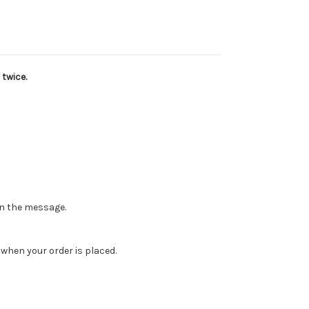
 twice.
 in the message.
when your order is placed.