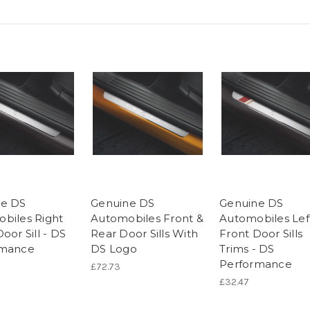
ne DS
Genuine DS
Genuine DS
biles Right
Automobiles Front &
Automobiles Lef
oor Sill - DS
Rear Door Sills With
Front Door Sills
rmance
DS Logo
Trims - DS
Performance
£72.73
£32.47