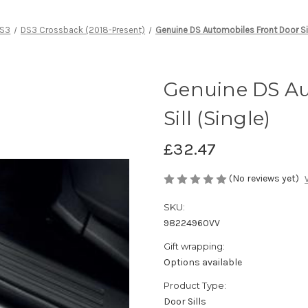
S3
DS3 Crossback (2018-Present)
Genuine DS Automobiles Front Door Sil
Genuine DS Au
Sill (Single)
£32.47
(No reviews yet)
SKU:
98224960VV
Gift wrapping:
Options available
Product Type:
Door Sills