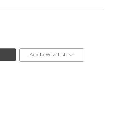
Add to Wish List