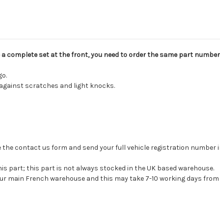
ve a complete set at the front, you need to order the same part number
go.
 against scratches and light knocks.
 use the contact us form and send your full vehicle registration number
his part; this part is not always stocked in the UK based warehouse.
 our main French warehouse and this may take 7-10 working days from 