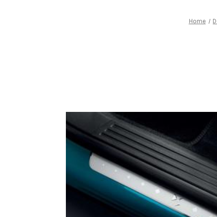
Home
D