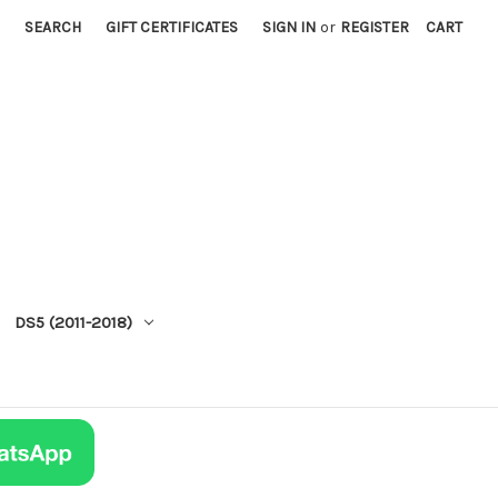
SEARCH
GIFT CERTIFICATES
SIGN IN
or
REGISTER
CART
DS5 (2011-2018)