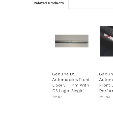
Related Products
Genuine DS
Genui
Automobiles Front
Automo
Door Sill Trim With
Front D
DS Logo (Single)
Perfo
£21.67
£35.94