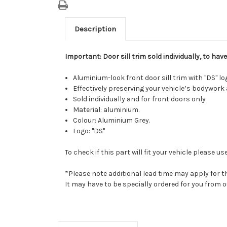
Description
Important: Door sill trim sold individually, to ha
Aluminium-look front door sill trim with "DS" lo
Effectively preserving your vehicle’s bodywork
Sold individually and for front doors only
Material: aluminium.
Colour: Aluminium Grey.
Logo: "DS"
To check if this part will fit your vehicle please
*Please note additional lead time may apply for t
It may have to be specially ordered for you from