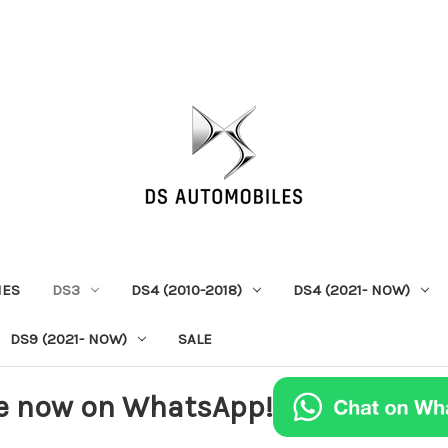
IES
DS3
DS4 (2010-2018)
DS4 (2021- NOW)
DS9 (2021- NOW)
SALE
e now on WhatsApp!