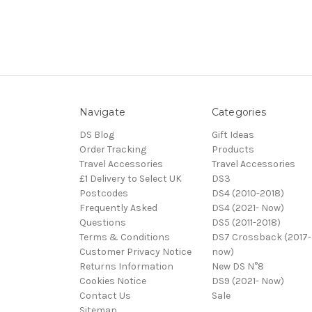
Navigate
Categories
DS Blog
Gift Ideas
Order Tracking
Products
Travel Accessories
Travel Accessories
£1 Delivery to Select UK
DS3
Postcodes
DS4 (2010-2018)
Frequently Asked
DS4 (2021- Now)
Questions
DS5 (2011-2018)
Terms & Conditions
DS7 Crossback (2017-
Customer Privacy Notice
now)
Returns Information
New DS N°8
Cookies Notice
DS9 (2021- Now)
Contact Us
Sale
Sitemap