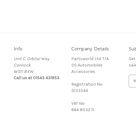
Info
Company Details
Sub
Unit C, Orbital Way
Partsworld Ltd. T/A
Get
Cannock
DS Automobiles
sal
WS11 8XW
Accessories
Call us at 01543 431953
E
Registration No:
m
3133544
a
i
VAT No:
l
864 8032 11
A
d
d
r
e