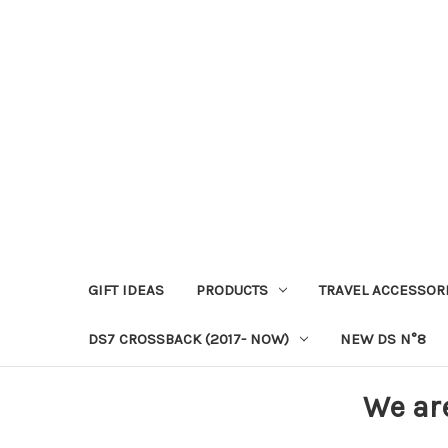
GIFT IDEAS
PRODUCTS
TRAVEL ACCESSOR
DS7 CROSSBACK (2017- NOW)
NEW DS N°8
We ar