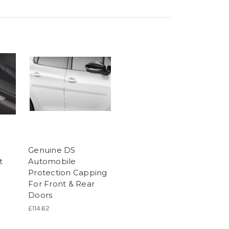
Genuine DS
t
Automobile
Protection Capping
For Front & Rear
Doors
£114.62