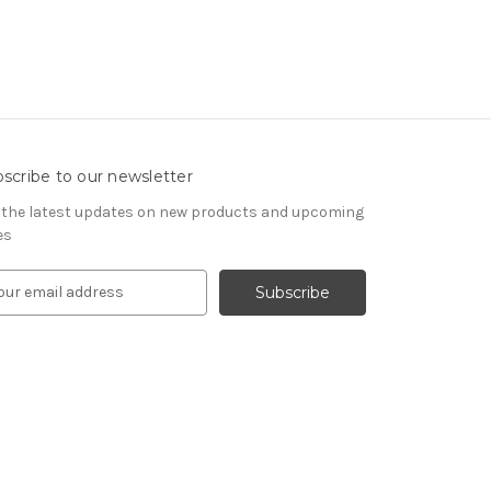
scribe to our newsletter
 the latest updates on new products and upcoming
es