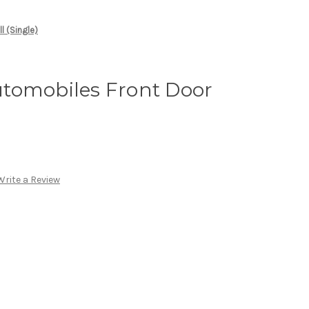
l (Single)
tomobiles Front Door
Write a Review