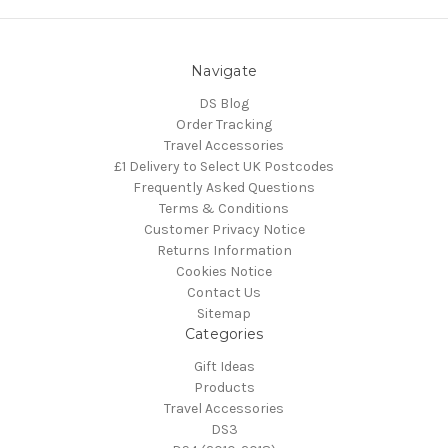
Navigate
DS Blog
Order Tracking
Travel Accessories
£1 Delivery to Select UK Postcodes
Frequently Asked Questions
Terms & Conditions
Customer Privacy Notice
Returns Information
Cookies Notice
Contact Us
Sitemap
Categories
Gift Ideas
Products
Travel Accessories
DS3