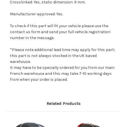
Crosslinked: Yes, static dimension: 9 mm.
Manufacturer-approved: Yes.
To check if this part will fit your vehicle please use the
contact us form and send your full vehicle registration
number in the message.
*Please note additional lead time may apply for this part;
this part is not always stocked in the UK based
warehouse.
It may have to be specially ordered for you from our main
French warehouse and this may take 7-10 working days
from when your order is placed.
Related Products