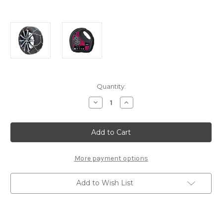
Current
Quantity:
Stock:
Decrease
Increase
Quantity
Quantity
of
of
Polaire
Polaire
-
-
XK9
XK9
130
130
-
-
Set
Set
More payment options
of
of
Snow
Snow
Chains
Chains
Add to Wish List