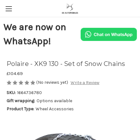
We are now on
WhatsApp!
Polaire - XK9 130 - Set of Snow Chains
£104.69
(No reviews yet)
Write a Review
SKU:
1664736780
Gift wrapping:
Options available
Product Type:
Wheel Accessories