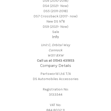
DS4 (2010-2018)
DS4 (2021- Now)
DS5 (2011-2018)
DS7 Crossback (2017- now)
New DS N°8
DS9 (2021- Now)
Sale
Info
Unit C, Orbital Way
Cannock
WS11 8XW
Call us at 01543 431953
Company Details
Partsworld Ltd. T/A
DS Automobiles Accessories
Registration No:
3133544
VAT No:
864 8032 11