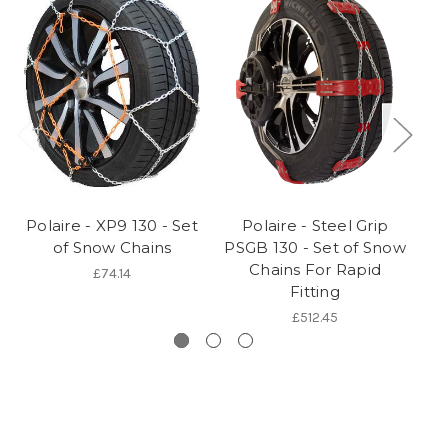
Polaire - XP9 130 - Set
Polaire - Steel Grip
of Snow Chains
PSGB 130 - Set of Snow
Chains For Rapid
£74.14
Fitting
£512.45