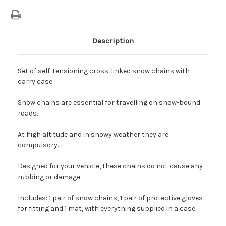
Description
Set of self-tensioning cross-linked snow chains with
carry case.
Snow chains are essential for travelling on snow-bound
roads.
At high altitude and in snowy weather they are
compulsory.
Designed for your vehicle, these chains do not cause any
rubbing or damage.
Includes: 1 pair of snow chains, 1 pair of protective gloves
for fitting and 1 mat, with everything supplied in a case.