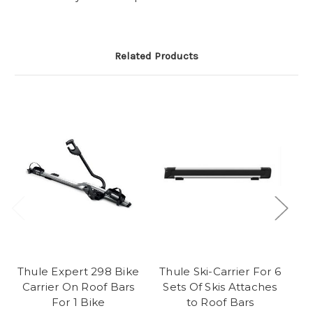
Related Products
Thule Expert 298 Bike
Thule Ski-Carrier For 6
T
Carrier On Roof Bars
Sets Of Skis Attaches
For 1 Bike
to Roof Bars
Ro