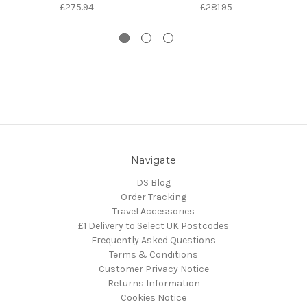
£275.94
£281.95
Navigate
DS Blog
Order Tracking
Travel Accessories
£1 Delivery to Select UK Postcodes
Frequently Asked Questions
Terms & Conditions
Customer Privacy Notice
Returns Information
Cookies Notice