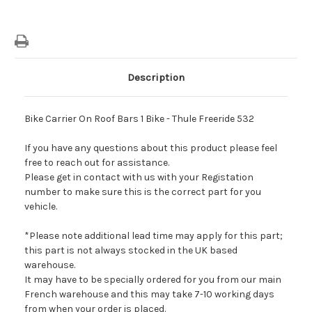
Description
Bike Carrier On Roof Bars 1 Bike - Thule Freeride 532
If you have any questions about this product please feel
free to reach out for assistance.
Please get in contact with us with your Registation
number to make sure this is the correct part for you
vehicle.
*Please note additional lead time may apply for this part;
this part is not always stocked in the UK based
warehouse.
It may have to be specially ordered for you from our main
French warehouse and this may take 7-10 working days
from when your order is placed.