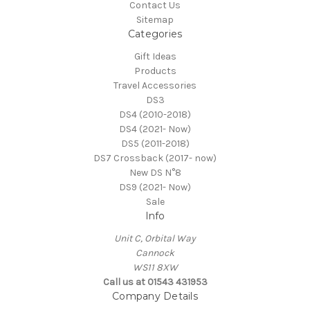
Contact Us
Sitemap
Categories
Gift Ideas
Products
Travel Accessories
DS3
DS4 (2010-2018)
DS4 (2021- Now)
DS5 (2011-2018)
DS7 Crossback (2017- now)
New DS N°8
DS9 (2021- Now)
Sale
Info
Unit C, Orbital Way
Cannock
WS11 8XW
Call us at 01543 431953
Company Details