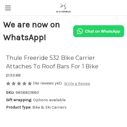
We are now on
WhatsApp!
Thule Freeride 532 Bike Carrier
Attaches To Roof Bars For 1 Bike
£133.88
(No reviews yet)
Write a Review
SKU:
9858801880
Gift wrapping:
Options available
Product Type:
Bike & Ski Carriers