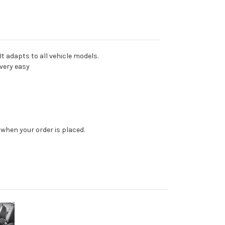
t adapts to all vehicle models.
very easy
when your order is placed.