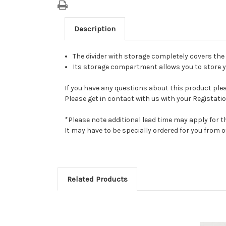
Description
The divider with storage completely covers the
Its storage compartment allows you to store yo
If you have any questions about this product pleas
Please get in contact with us with your Registatio
*Please note additional lead time may apply for t
It may have to be specially ordered for you from
Related Products