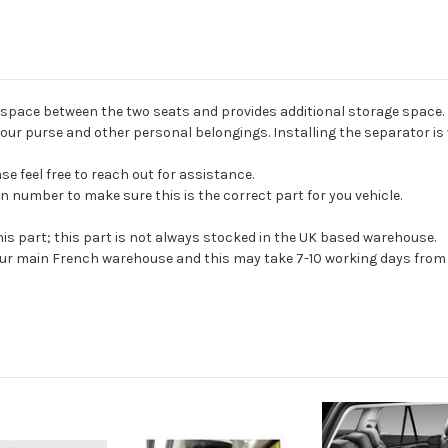
 space between the two seats and provides additional storage space. I
ur purse and other personal belongings. Installing the separator is 
e feel free to reach out for assistance.
n number to make sure this is the correct part for you vehicle.
his part; this part is not always stocked in the UK based warehouse.
 our main French warehouse and this may take 7-10 working days from 