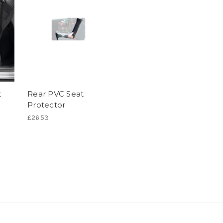
t
Rear PVC Seat
Protector
£26.53