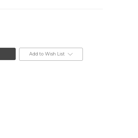
Add to Wish List