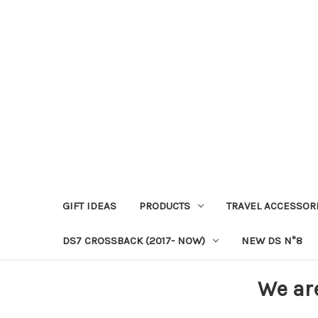
GIFT IDEAS
PRODUCTS
TRAVEL ACCESSOR
DS7 CROSSBACK (2017- NOW)
NEW DS N°8
We ar