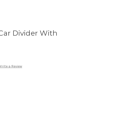
Car Divider With
Write a Review