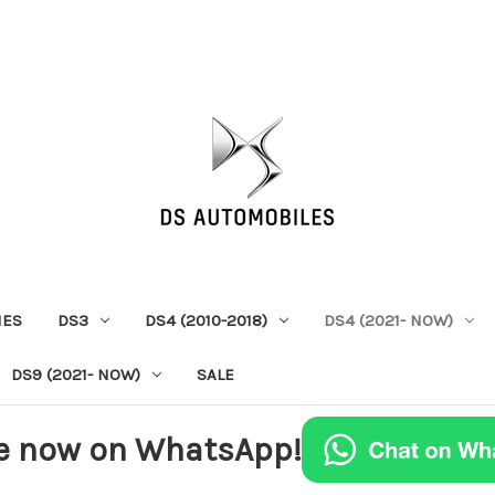
IES
DS3
DS4 (2010-2018)
DS4 (2021- NOW)
DS9 (2021- NOW)
SALE
e now on WhatsApp!