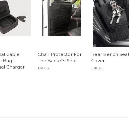
sal Cable
Chair Protector For
Rear Bench Sea
e Bag -
The Back Of Seat
Cover
sal Charger
£14.38
£110.29