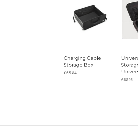
Charging Cable
Univer
Storage Box
Storag
Univer
£65.64
£65.16