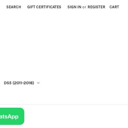
SEARCH
GIFT CERTIFICATES
SIGN IN
or
REGISTER
CART
DS5 (2011-2018)