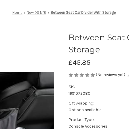
Home
New DS N°8
Between Seat Car Divider With Storage
Between Seat 
Storage
£45.85
(No reviews yet)
SKU:
1691072080
Gift wrapping:
Options available
Product Type:
Console Accessories