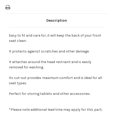
Description
Easy to fit and care for, it will keep the back of your front
seat clean.
It protects against scratches and other damage.
It attaches around the head restraint and is easily
removed for washing.
Its cut-out provides maximum comfort and is ideal for all
seat types.
Perfect for storing tablets and other accessories.
*Please note additional lead time may apply for this part;