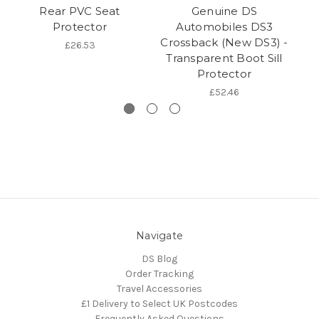
Rear PVC Seat
Genuine DS
Protector
Automobiles DS3
Crossback (New DS3) -
Tr
£26.53
Transparent Boot Sill
Protector
£52.46
Navigate
DS Blog
Order Tracking
Travel Accessories
£1 Delivery to Select UK Postcodes
Frequently Asked Questions