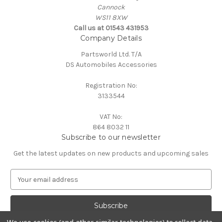
Cannock
WS11 8XW
Call us at 01543 431953
Company Details
Partsworld Ltd. T/A
DS Automobiles Accessories
Registration No:
3133544
VAT No:
864 8032 11
Subscribe to our newsletter
Get the latest updates on new products and upcoming sales
E
m
a
i
l