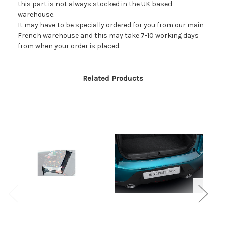
this part is not always stocked in the UK based
warehouse.
It may have to be specially ordered for you from our main
French warehouse and this may take 7-10 working days
from when your order is placed.
Related Products