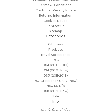
Terms & Conditions
Customer Privacy Notice
Returns Information
Cookies Notice
Contact Us
Sitemap
Categories
Gift Ideas
Products
Travel Accessories
DS3
DS4 (2010-2018)
DS4 (2021- Now)
DS5 (2011-2018)
DS7 Crossback (2017- now)
New DS N°8
DS9 (2021- Now)
Sale
Info
Unit C, Orbital Way