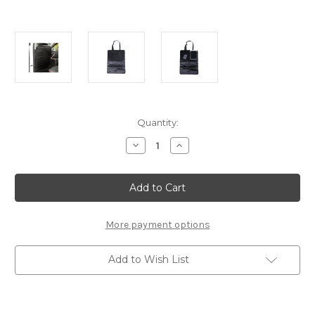
Current
Quantity:
Stock:
Decrease
Increase
Quantity
Quantity
of
of
Chair
Chair
Protector
Protector
For
For
The
The
Back
Back
Of
Of
More payment options
Seat
Seat
Add to Wish List