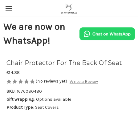
We are now on
WhatsApp!
Chair Protector For The Back Of Seat
£14.38
(No reviews yet)
Write a Review
SKU:
1676030480
Gift wrapping:
Options available
Product Type:
Seat Covers