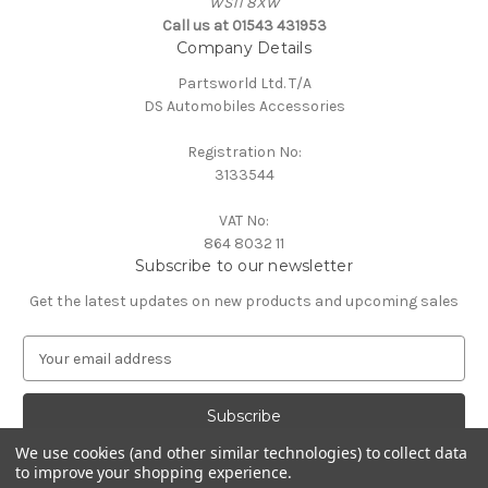
WS11 8XW
Call us at 01543 431953
Company Details
Partsworld Ltd. T/A
DS Automobiles Accessories
Registration No:
3133544
VAT No:
864 8032 11
Subscribe to our newsletter
Get the latest updates on new products and upcoming sales
E
m
a
i
l
We use cookies (and other similar technologies) to collect data
A
to improve your shopping experience.
Powered by
BigCommerce
d