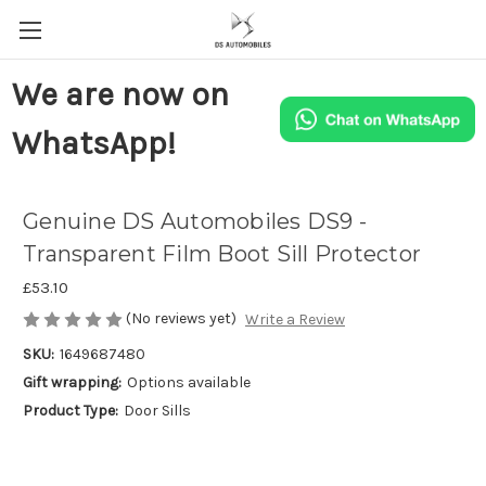
We are now on
WhatsApp!
Genuine DS Automobiles DS9 -
Transparent Film Boot Sill Protector
£53.10
(No reviews yet)
Write a Review
SKU:
1649687480
Gift wrapping:
Options available
Product Type:
Door Sills