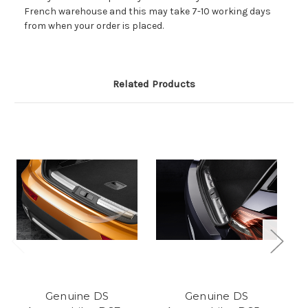
French warehouse and this may take 7-10 working days
from when your order is placed.
Related Products
Genuine DS
Genuine DS