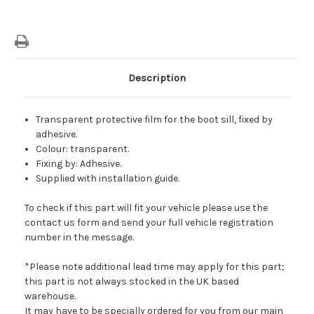
Description
Transparent protective film for the boot sill, fixed by
adhesive.
Colour: transparent.
Fixing by: Adhesive.
Supplied with installation guide.
To check if this part will fit your vehicle please use the
contact us form and send your full vehicle registration
number in the message.
*Please note additional lead time may apply for this part;
this part is not always stocked in the UK based
warehouse.
It may have to be specially ordered for you from our main