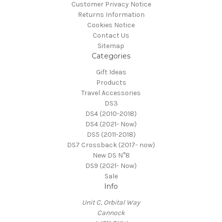
Customer Privacy Notice
Returns Information
Cookies Notice
Contact Us
Sitemap
Categories
Gift Ideas
Products
Travel Accessories
DS3
DS4 (2010-2018)
DS4 (2021- Now)
DS5 (2011-2018)
DS7 Crossback (2017- now)
New DS N°8
DS9 (2021- Now)
Sale
Info
Unit C, Orbital Way
Cannock