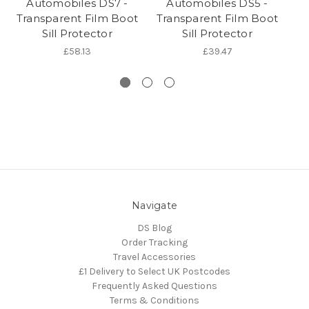
Automobiles DS7 -
Automobiles DS5 -
A
Transparent Film Boot
Transparent Film Boot
Sill Protector
Sill Protector
£58.13
£39.47
Navigate
DS Blog
Order Tracking
Travel Accessories
£1 Delivery to Select UK Postcodes
Frequently Asked Questions
Terms & Conditions