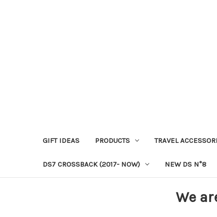
GIFT IDEAS
PRODUCTS
TRAVEL ACCESSOR
DS7 CROSSBACK (2017- NOW)
NEW DS N°8
We ar