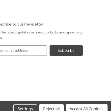
scribe to our newsletter
 the latest updates on new products and upcoming
es
Settings
Reject all
Accept All Cookies