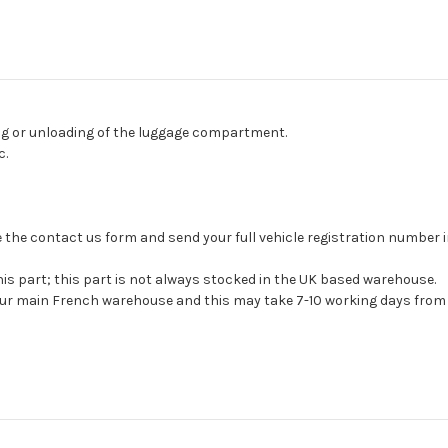
ing or unloading of the luggage compartment.
c.
 use the contact us form and send your full vehicle registration number
his part; this part is not always stocked in the UK based warehouse.
 our main French warehouse and this may take 7-10 working days from 