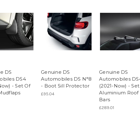
ne DS
Genuine DS
Genuine DS
obiles DS4
Automobiles DS N°8
Automobiles DS
Now) - Set Of
- Boot Sill Protector
(2021-Now) - Set
Mudflaps
Aluminium Roof
£95.04
Bars
£289.01