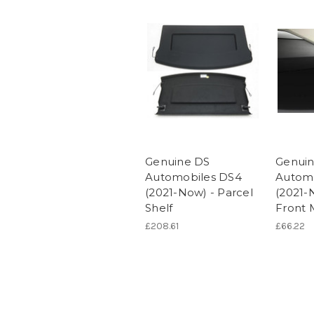
Genuine DS
Genui
Automobiles DS4
Autom
(2021-Now) - Parcel
(2021-
Shelf
Front 
£208.61
£66.22