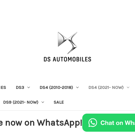
IES
DS3
DS4 (2010-2018)
DS4 (2021- NOW)
DS9 (2021- NOW)
SALE
e now on WhatsApp!