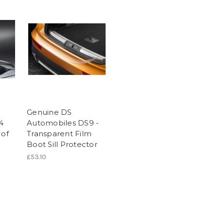
Genuine DS
4
Automobiles DS9 -
 of
Transparent Film
Boot Sill Protector
£53.10