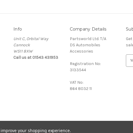
Info
Company Details
Sub
Unit C, Orbital Way
Partsworld Ltd. T/A
Get
Cannock
DS Automobiles
sal
WS11 8XW
Accessories
Call us at 01543 431953
E
Registration No:
m
3133544
a
i
VAT No:
l
864 8032 11
A
d
d
r
e
s
s
to improve your shopping experience.