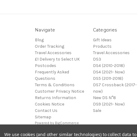
Navigate
Categories
Blog
Gift Ideas
Order Tracking
Products
Travel Accessories
Travel Accessories
£1 Delivery to Select UK
DS3
Postcodes
DS4 (2010-2018)
Frequently Asked
DS4 (2021- Now)
Questions
DS5 (2011-2018)
Terms & Conditions
DS7 Crossback (2017-
Customer Privacy Notice
now)
Returns Information
New DS N°8
Cookies Notice
DS9 (2021- Now)
Contact Us
Sale
Sitemap
Powered by
BigCommerce
© 2026 DS Automobiles
We use cookies (and other similar technologies) to collect data 