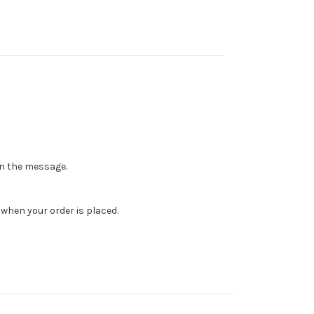
 in the message.
when your order is placed.