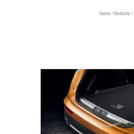
Home
Products