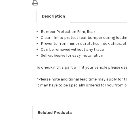
Description
Bumper Protection Film, Rear
Clear film to protect rear bumper during load
Prevents from minor scratches, rock chips, et
Can be removed without any trace
Self-adhesive for easy installation
To check if this part will fit your vehicle please
*Please note additional lead time may apply for t
It may have to be specially ordered for you from
Related Products