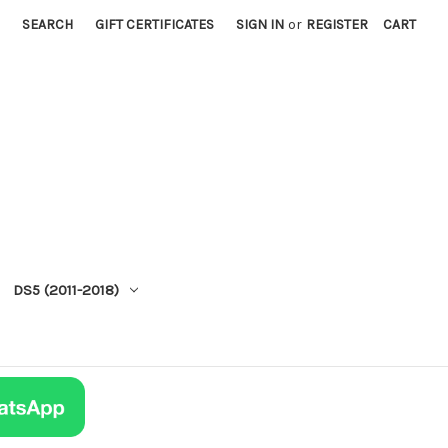
SEARCH
GIFT CERTIFICATES
SIGN IN
or
REGISTER
CART
DS5 (2011-2018)