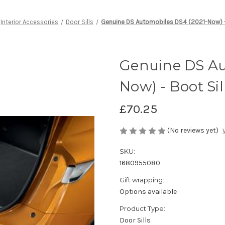
Interior Accessories
Door Sills
Genuine DS Automobiles DS4 (2021-Now) - 
Genuine DS Au
Now) - Boot Sil
£70.25
(No reviews yet)
SKU:
1680955080
Gift wrapping:
Options available
Product Type:
Door Sills