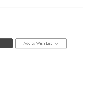
Add to Wish List