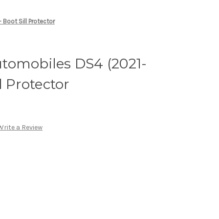
Boot Sill Protector
tomobiles DS4 (2021-
l Protector
Write a Review