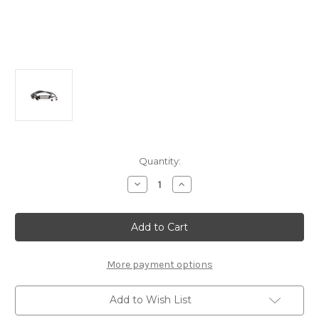
Current
Quantity:
Stock:
Decrease
Increase
Quantity
Quantity
of
of
Universal
Universal
Charger
Charger
22KW
22KW
More payment options
Add to Wish List