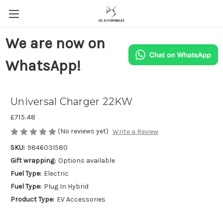
We are now on
WhatsApp!
Universal Charger 22KW
£715.48
(No reviews yet)
Write a Review
SKU:
9846031580
Gift wrapping:
Options available
Fuel Type:
Electric
Fuel Type:
Plug In Hybrid
Product Type:
EV Accessories