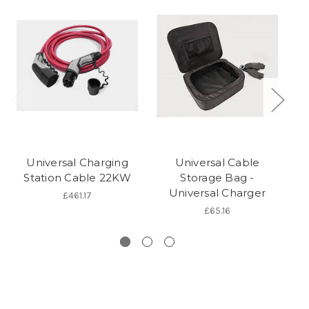
Universal Charging
Universal Cable
Station Cable 22KW
Storage Bag -
Universal Charger
P
£461.17
£65.16