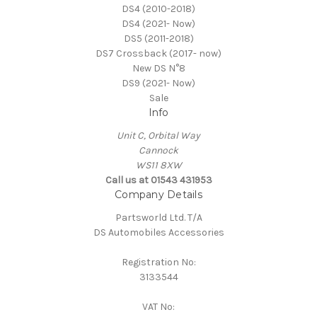
DS4 (2010-2018)
DS4 (2021- Now)
DS5 (2011-2018)
DS7 Crossback (2017- now)
New DS N°8
DS9 (2021- Now)
Sale
Info
Unit C, Orbital Way
Cannock
WS11 8XW
Call us at 01543 431953
Company Details
Partsworld Ltd. T/A
DS Automobiles Accessories
Registration No:
3133544
VAT No: