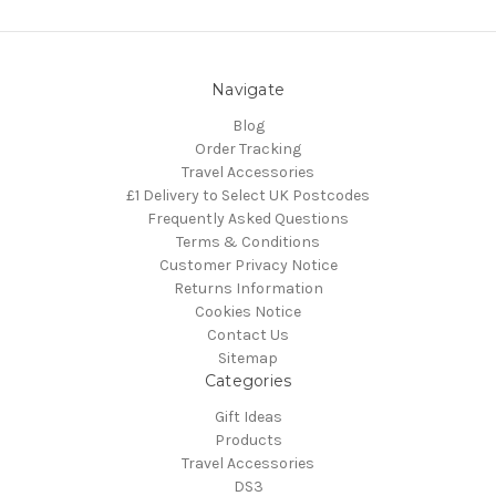
Navigate
Blog
Order Tracking
Travel Accessories
£1 Delivery to Select UK Postcodes
Frequently Asked Questions
Terms & Conditions
Customer Privacy Notice
Returns Information
Cookies Notice
Contact Us
Sitemap
Categories
Gift Ideas
Products
Travel Accessories
DS3