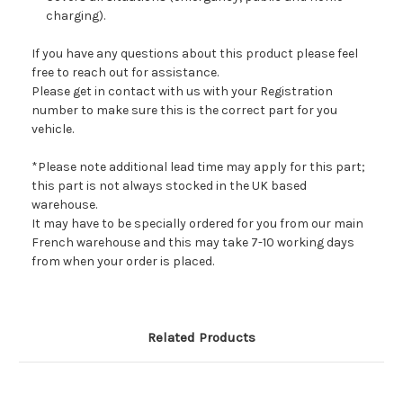
charging).
If you have any questions about this product please feel
free to reach out for assistance.
Please get in contact with us with your Registration
number to make sure this is the correct part for you
vehicle.
*Please note additional lead time may apply for this part;
this part is not always stocked in the UK based
warehouse.
It may have to be specially ordered for you from our main
French warehouse and this may take 7-10 working days
from when your order is placed.
Related Products