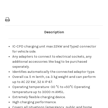
Description
IC-CPD charging unit max 22kW and Type2 connector
for vehicle side.
Any adapters to connect to electrical sockets, any
additional accessories like bag to be purchased
seperately.
Identifies automatically the connected adaptor type.
Overall ca. 5 m lenth, ca. 3 kg weight and can perform
up to AC 22 kW, 32 A IP 67.
Operating temperature -30 °C to +50°C Operating
temperature up to 3000 m AMSL.
Extremely flexible charging device.
High charging performance.
Covers all situations (emergancy, public and home