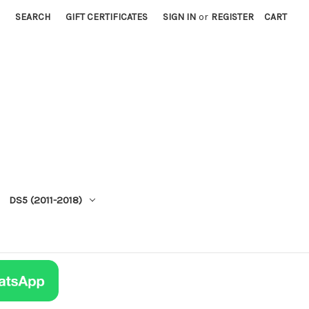
SEARCH
GIFT CERTIFICATES
SIGN IN
or
REGISTER
CART
DS5 (2011-2018)