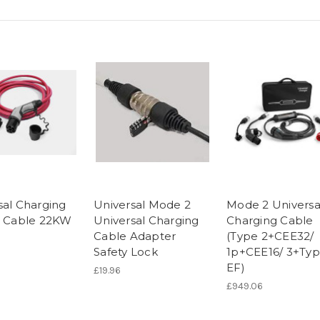
sal Charging
Universal Mode 2
Mode 2 Universa
n Cable 22KW
Universal Charging
Charging Cable
Cable Adapter
(Type 2+CEE32/
Safety Lock
1p+CEE16/ 3+Ty
EF)
£19.96
£949.06