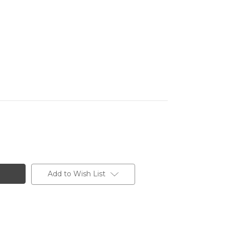
Add to Wish List