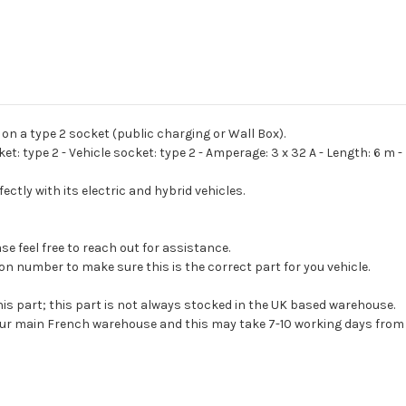
6M
6M
 on a type 2 socket (public charging or Wall Box).
: type 2 - Vehicle socket: type 2 - Amperage: 3 x 32 A - Length: 6 m -
ctly with its electric and hybrid vehicles.
e feel free to reach out for assistance.
on number to make sure this is the correct part for you vehicle.
his part; this part is not always stocked in the UK based warehouse.
 our main French warehouse and this may take 7-10 working days from 