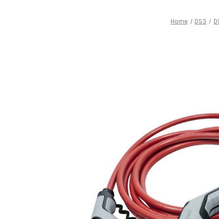
Home
DS3
D