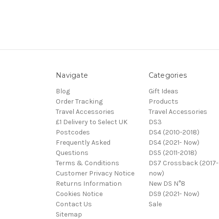
Navigate
Categories
Blog
Gift Ideas
Order Tracking
Products
Travel Accessories
Travel Accessories
£1 Delivery to Select UK
DS3
Postcodes
DS4 (2010-2018)
Frequently Asked
DS4 (2021- Now)
Questions
DS5 (2011-2018)
Terms & Conditions
DS7 Crossback (2017-
Customer Privacy Notice
now)
Returns Information
New DS N°8
Cookies Notice
DS9 (2021- Now)
Contact Us
Sale
Sitemap