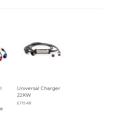
l
Universal Charger
22KW
£715.48
pe