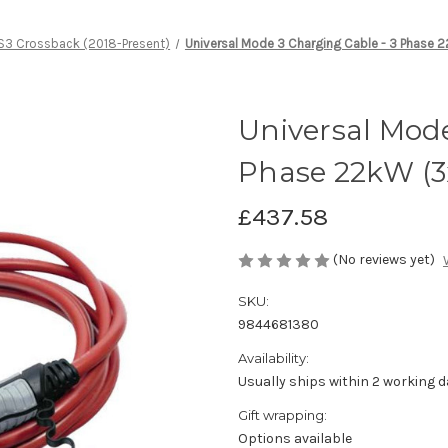
S3 Crossback (2018-Present)
Universal Mode 3 Charging Cable - 3 Phase
Universal Mode
Phase 22kW (3
£437.58
(No reviews yet)
SKU:
9844681380
Availability:
Usually ships within 2 working d
Gift wrapping:
Options available