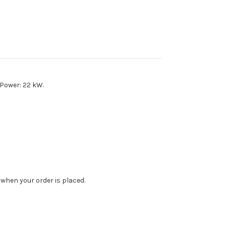
 Power: 22 kW.
when your order is placed.