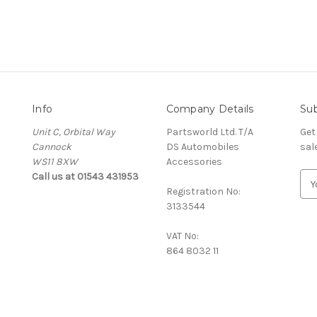
Info
Company Details
Sub
Unit C, Orbital Way
Partsworld Ltd. T/A
Get
Cannock
DS Automobiles
sal
WS11 8XW
Accessories
Call us at 01543 431953
E
Registration No:
m
3133544
a
i
VAT No:
l
864 8032 11
A
d
d
r
e