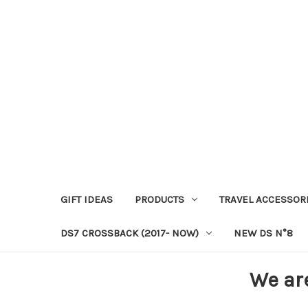
GIFT IDEAS
PRODUCTS
TRAVEL ACCESSOR
DS7 CROSSBACK (2017- NOW)
NEW DS N°8
We ar