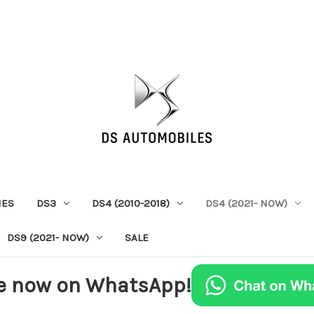
IES
DS3
DS4 (2010-2018)
DS4 (2021- NOW)
DS9 (2021- NOW)
SALE
e now on WhatsApp!