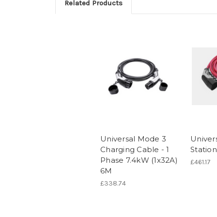
Related Products
Universal Mode 3
Univer
Charging Cable - 1
Statio
Phase 7.4kW (1x32A)
£461.17
6M
£338.74