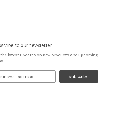
scribe to our newsletter
 the latest updates on new products and upcoming
es