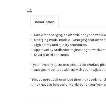
Description
Cable for charging an electric or hybrid vehicle
Charging mode: mode 3 - Charging station socket
High safety and quality standards.
Approved by Stellantis engineering to work perfe
Silver plated contacts.
If you have any questions about this product pleas
Please get in contact with us with your Registrati
*Please note additional lead time may apply for t
It may have to be specially ordered for you from