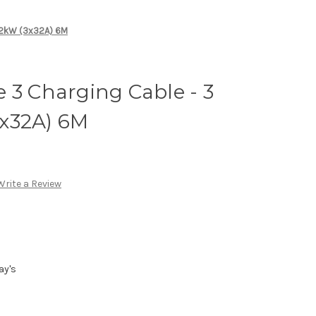
 22kW (3x32A) 6M
 3 Charging Cable - 3
x32A) 6M
Write a Review
ay's