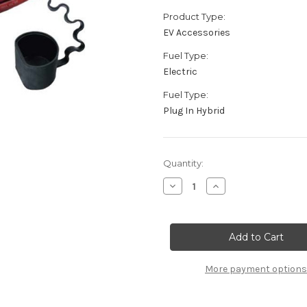
Product Type:
EV Accessories
Fuel Type:
Electric
Fuel Type:
Plug In Hybrid
Current
Quantity:
Stock:
Decrease
Increase
Quantity
Quantity
of
of
Universal
Universal
Mode
Mode
3
3
Charging
Charging
Cable
Cable
-
-
More payment options
3
3
Phase
Phase
22kW
22kW
(3x32A)
(3x32A)