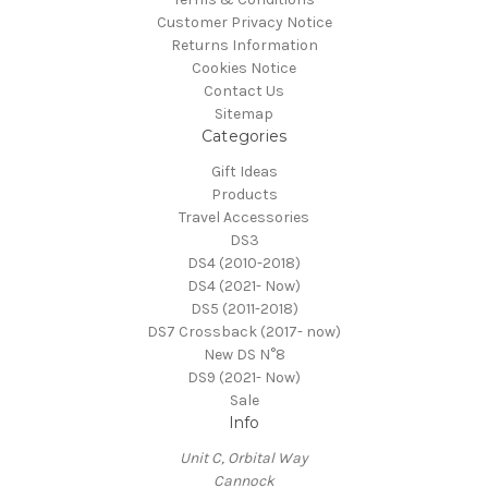
Customer Privacy Notice
Returns Information
Cookies Notice
Contact Us
Sitemap
Categories
Gift Ideas
Products
Travel Accessories
DS3
DS4 (2010-2018)
DS4 (2021- Now)
DS5 (2011-2018)
DS7 Crossback (2017- now)
New DS N°8
DS9 (2021- Now)
Sale
Info
Unit C, Orbital Way
Cannock