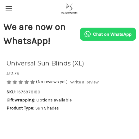
We are now on
WhatsApp!
Universal Sun Blinds (XL)
£19.78
(No reviews yet)
Write a Review
SKU:
1675978180
Gift wrapping:
Options available
Product Type:
Sun Shades