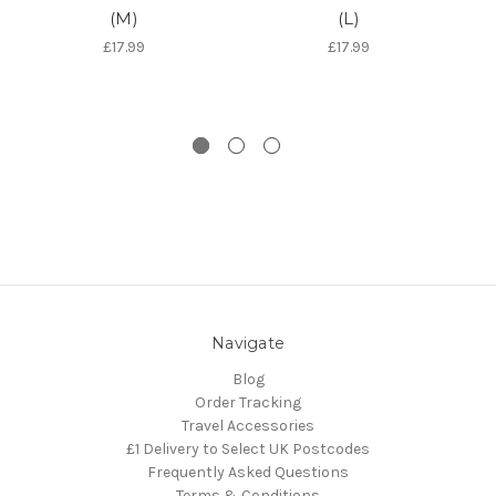
(M)
(L)
Do
£17.99
£17.99
Navigate
Blog
Order Tracking
Travel Accessories
£1 Delivery to Select UK Postcodes
Frequently Asked Questions
Terms & Conditions