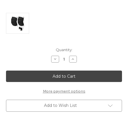
Current
Quantity:
Stock:
Decrease
Increase
Quantity
Quantity
of
of
Universal
Universal
Sun
Sun
Blinds
Blinds
(XL)
(XL)
More payment options
Add to Wish List