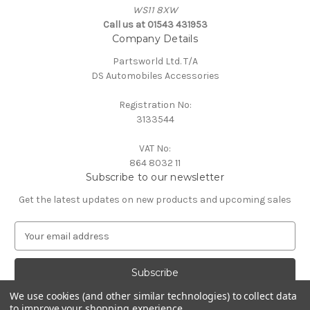
WS11 8XW
Call us at 01543 431953
Company Details
Partsworld Ltd. T/A
DS Automobiles Accessories
Registration No:
3133544
VAT No:
864 8032 11
Subscribe to our newsletter
Get the latest updates on new products and upcoming sales
E
m
a
i
l
We use cookies (and other similar technologies) to collect data
A
to improve your shopping experience.