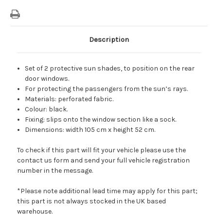
Description
Set of 2 protective sun shades, to position on the rear
door windows.
For protecting the passengers from the sun’s rays.
Materials: perforated fabric.
Colour: black.
Fixing: slips onto the window section like a sock.
Dimensions: width 105 cm x height 52 cm.
To check if this part will fit your vehicle please use the
contact us form and send your full vehicle registration
number in the message.
*Please note additional lead time may apply for this part;
this part is not always stocked in the UK based
warehouse.