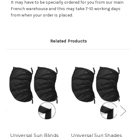
It may have to be specially ordered for you from our main
French warehouse and this may take 7-10 working days
from when your order is placed.
Related Products
Universal Sun Blinds
Universal Sun Shades