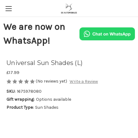
We are now on
WhatsApp!
Universal Sun Shades (L)
£17.99
(No reviews yet)
Write a Review
SKU:
1675978080
Gift wrapping:
Options available
Product Type:
Sun Shades