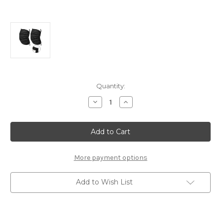
Current
Quantity:
Stock:
Decrease
Increase
Quantity
Quantity
of
of
Universal
Universal
Sun
Sun
Shades
Shades
(L)
(L)
More payment options
Add to Wish List