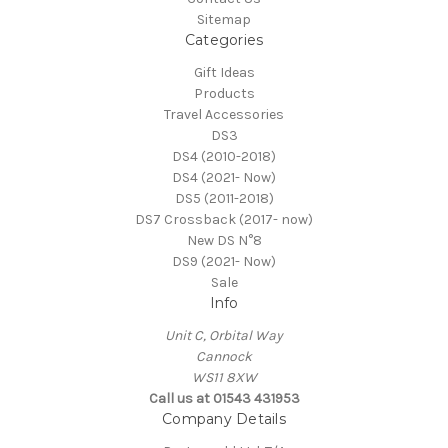
Sitemap
Categories
Gift Ideas
Products
Travel Accessories
DS3
DS4 (2010-2018)
DS4 (2021- Now)
DS5 (2011-2018)
DS7 Crossback (2017- now)
New DS N°8
DS9 (2021- Now)
Sale
Info
Unit C, Orbital Way
Cannock
WS11 8XW
Call us at 01543 431953
Company Details