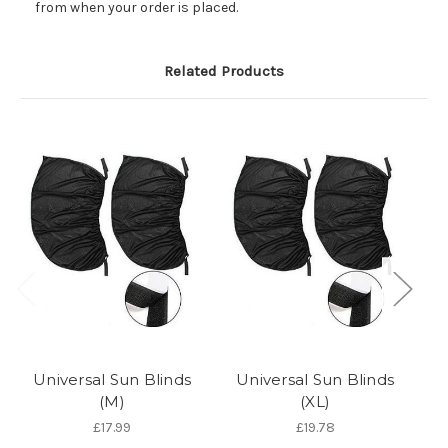
from when your order is placed.
Related Products
Universal Sun Blinds
Universal Sun Blinds
(M)
(XL)
A
£17.99
£19.78