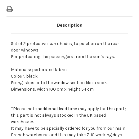
Description
Set of 2 protective sun shades, to position on the rear
door windows.
For protecting the passengers from the sun’s rays.
Materials: perforated fabric.
Colour: black.
Fixing: slips onto the window section like a sock.
Dimensions: width 100 cm x height 54 cm.
*Please note additional lead time may apply for this part;
this part is not always stocked in the UK based
warehouse.
It may have to be specially ordered for you from our main
French warehouse and this may take 7-10 working days