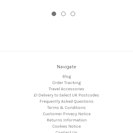
Navigate
Blog
Order Tracking
Travel Accessories
£1 Delivery to Select UK Postcodes
Frequently Asked Questions
Terms & Conditions
Customer Privacy Notice
Returns Information
Cookies Notice
Contact Us